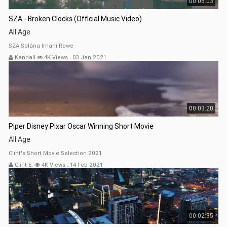
00:05:03
SZA - Broken Clocks (Official Music Video)
All Age
SZA Solána Imani Rowe
Kendall
4K Views
.
03 Jan 2021
00:03:20
Piper Disney Pixar Oscar Winning Short Movie
All Age
Clint's Short Movie Selection 2021
Clint E.
4K Views
.
14 Feb 2021
00:02:35