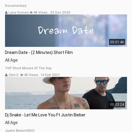
Documentary
Larry Gomes
4K Views
.
25 Dec 2020
00:01:46
Dream Date - (2 Minutes) Short Film
All Age
TOP Short Movies Of The Day
Clint E.
4K Views
.
14 Feb 2021
00:03:24
Dj Snake - Let Me Love You Ft Justin Bieber
All Age
Justin BieberVEVO