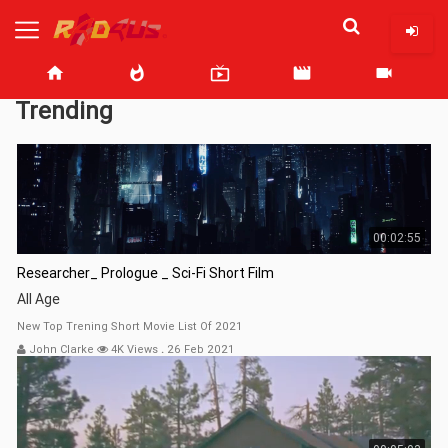
home
whatshot
live_tv
movie
videocam
Trending
00:02:55
Researcher_ Prologue _ Sci-Fi Short Film
All Age
New Top Trening Short Movie List Of 2021
John Clarke
4K Views
.
26 Feb 2021