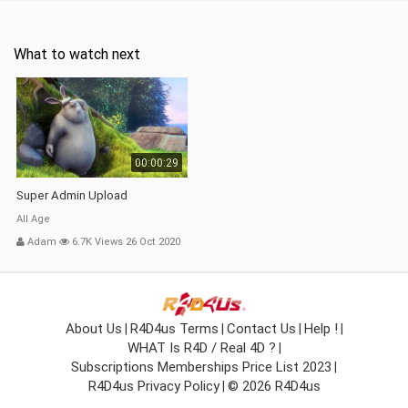
What to watch next
00:00:29
Super Admin Upload
All Age
Adam
6.7K Views 26 Oct 2020
About Us
R4D4us Terms
Contact Us
Help !
|
|
|
|
WHAT Is R4D / Real 4D ?
|
Subscriptions Memberships Price List 2023
|
R4D4us Privacy Policy
© 2026 R4D4us
|