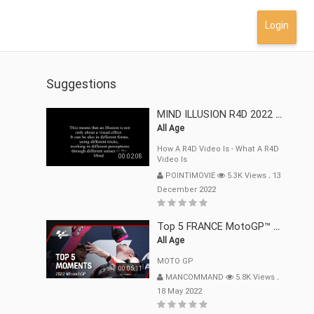
Login
Suggestions
MIND ILLUSION R4D 2022 Mp4
All Age
How A R4D Video Is - What A R4D
00:02:08
Video Is
POINTIMOVIE
5.3K Views
.
13
December 2022
Top 5 FRANCE MotoGP™ Moments | 2022
All Age
MOTO GP
00:05:11
MANCOMMAND
5.8K Views
.
18 May 2022