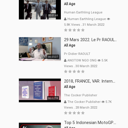
All Age
Human Earthling League
00:01:44
Human Earthling League
5.8K Views
.
31 March 2022
29 Mars 2022. Le Pr RAOULT Fait Le Point C19, Complotistes, Harceleurs
All Age
Pr Didier RAOULT
00:35:37
ANOTOW NGO ONG
5.5K
Views
.
30 March 2022
2018, FRANCE, VAR: Internement Abusif, À Buts Politique, Religieux Et Dogmatique
All Age
The Cocker Publisher
00:02:19
The Cocker Publisher
5.7K
Views
.
28 March 2022
Top 5 Indonesian MotoGP™ Moments | 2022