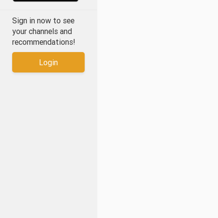
Sign in now to see
your channels and
recommendations!
Login