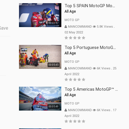
Top 5 SPAIN MotoGP Moments | 2022
All Age
MOTO GP
00:03:57
MANCOMMAND
5.8K Views
.
Save
02 May 2022
Top 5 Portuguese MotoGP™ Moments | 2022
All Age
MOTO GP
00:05:45
MANCOMMAND
6K Views
.
25
April 2022
Top 5 Americas MotoGP™ Moments | 2022
All Age
MOTO GP
00:05:49
MANCOMMAND
6K Views
.
17
April 2022