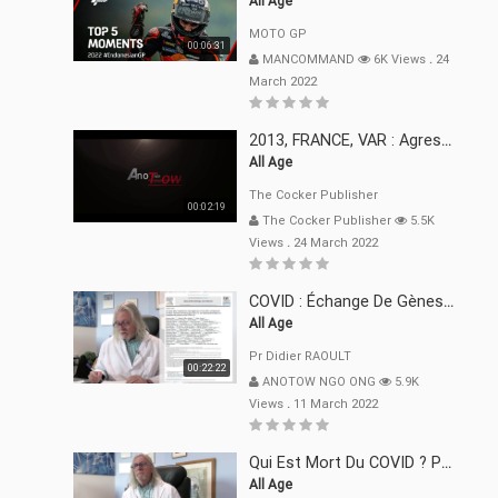
All Age
MOTO GP
00:06:31
MANCOMMAND
6K Views
.
24
March 2022
2013, FRANCE, VAR : Agression, Séquestration, Saucissonnage, Rançon, Extorsions
All Age
The Cocker Publisher
00:02:19
The Cocker Publisher
5.5K
Views
.
24 March 2022
COVID : Échange De Gènes Entre Virus Avec L"Homme 02 Mars 22
All Age
Pr Didier RAOULT
00:22:22
ANOTOW NGO ONG
5.9K
Views
.
11 March 2022
Qui Est Mort Du COVID ? Pr Didier RAOULT Déclaration 08 Mars 22
All Age