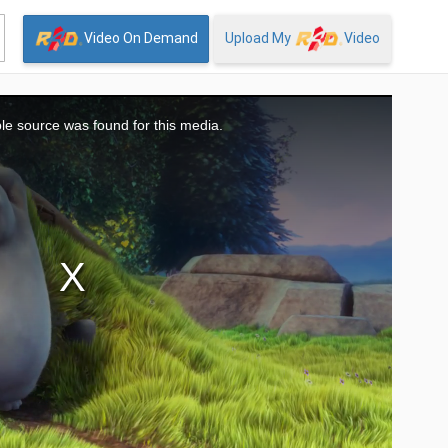
Video On Demand
Upload My
Video
le source was found for this media.