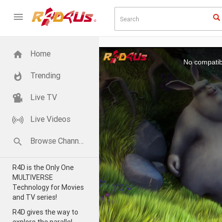
This
Home
is
a
No compatib
modal
window.
Trending
Live TV
Live Videos
Browse Channels
R4D is the Only One
MULTIVERSE
Technology for Movies
and TV series!
R4D gives the way to