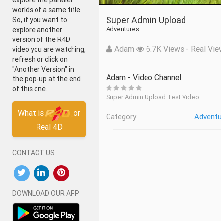
explore the parallel
worlds of a same title.
Super Admin Upload
So, if you want to
Adventures
explore another
version of the R4D
Adam
6.7K Views - Real Vie
video you are watching,
refresh or click on
"Another Version" in
Adam - Video Channel
the pop-up at the end
of this one.
Super Admin Upload Test Video.
What is
or
Category
Adventu
Real 4D
CONTACT US
DOWNLOAD OUR APP