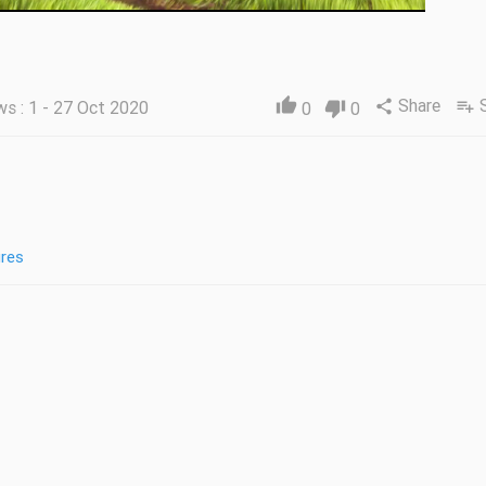
Share
thumb_up
ws : 1 - 27 Oct 2020
share
playlist_add
0
thumb_down
0
res