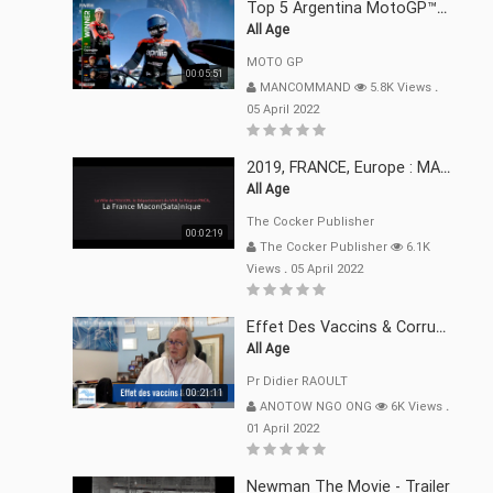
Top 5 Argentina MotoGP™ Moments | 2022
All Age
MOTO GP
00:05:51
MANCOMMAND
5.8K Views
.
05 April 2022
2019, FRANCE, Europe : MACRON Et Sa Clique De Français-Mac(r)ons, 666
All Age
The Cocker Publisher
00:02:19
The Cocker Publisher
6.1K
Views
.
05 April 2022
Effet Des Vaccins & Corruption Pr Didier RAOULT Covid Juin 2021
All Age
Pr Didier RAOULT
00:21:11
ANOTOW NGO ONG
6K Views
.
01 April 2022
Newman The Movie - Trailer