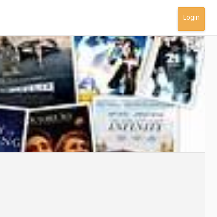
Login