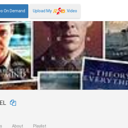
eo On Demand
Upload My
Video
NEL
os
About
Playlist