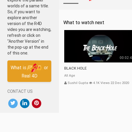
explore the parallel
worlds of a same title.
So, if you want to
explore another
What to watch next
version of the R4D
video you are watching,
refresh or click on
"Another Version" in
the pop-up at the end
of this one.
00:02:
What is
or
BLACK HOLE
Real 4D
All Age
Sushil Gupta
4.1K Views 22 Dec 2020
CONTACT US
DOWNLOAD OUR APP