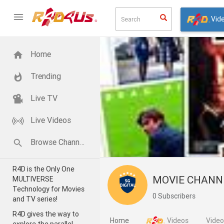
Vid
Home
Trending
Live TV
Live Videos
Browse Channels
R4D is the Only One
MOVIE CHAN
MULTIVERSE
Technology for Movies
0 Subscribers
and TV series!
R4D gives the way to
Home
Videos
Vide