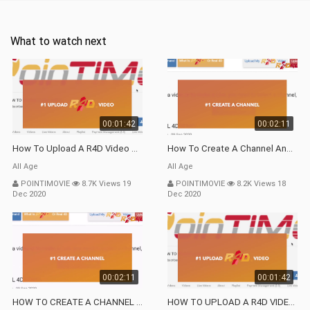
What to watch next
00:01:42
00:02:11
How To Upload A R4D Video Tuto VP9
How To Create A Channel And Upload A R4D Video Vp9
All Age
All Age
POINTIMOVIE
8.7K Views 19
POINTIMOVIE
8.2K Views 18
Dec 2020
Dec 2020
00:02:11
00:01:42
HOW TO CREATE A CHANNEL AND UPLOAD A R4D VIDEO TUTO Webm
HOW TO UPLOAD A R4D VIDEO TUTO Webm