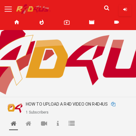
home
whatshot
live_tv
movie
videocam
HOW TO UPLOAD A R4D VIDEO ON R4D4US
1 Subscribers