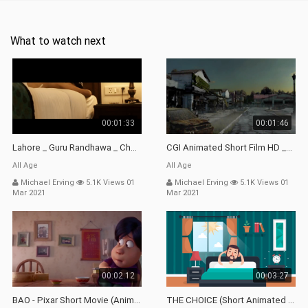
What to watch next
00:01:33
00:01:46
Lahore _ Guru Randhawa _ Choreography By Rahul Aryan _ First 1 Part _ Dance Short Film..
CGI Animated Short Film HD _Dead Friends _ By Changsik Lee _ CGMeetup
All Age
All Age
Michael Erving
5.1K Views 01
Michael Erving
5.1K Views 01
Mar 2021
Mar 2021
00:02:12
00:03:27
BAO - Pixar Short Movie (Animation)
THE CHOICE (Short Animated Movie)