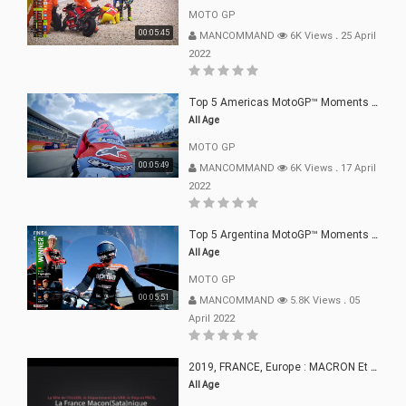
MOTO GP
00:05:45
MANCOMMAND
6K Views
.
25 April
2022
Top 5 Americas MotoGP™ Moments | 2022
All Age
MOTO GP
00:05:49
MANCOMMAND
6K Views
.
17 April
2022
Top 5 Argentina MotoGP™ Moments | 2022
All Age
MOTO GP
00:05:51
MANCOMMAND
5.8K Views
.
05
April 2022
2019, FRANCE, Europe : MACRON Et Sa Clique De Français-Mac(r)ons, 666
All Age