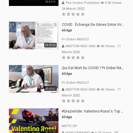
00:02:19
The Cocker Publisher
5.5K Views
.
24 March 2022
COVID : Échange De Gènes Entre Virus Avec L"Homme 02 Mars 22
All Age
Pr Didier RAOULT
00:22:22
ANOTOW NGO ONG
6K Views
.
11
March 2022
Qui Est Mort Du COVID ? Pr Didier RAOULT Déclaration 08 Mars 22
All Age
Pr Didier RAOULT
00:21:07
ANOTOW NGO ONG
6K Views
.
11
March 2022
#GrazieVale: Valentino Rossi's Top 10 Battles - Part 1
All Age
MOTO GP
00:13:24
MANCOMMAND
6.1K Views
.
09