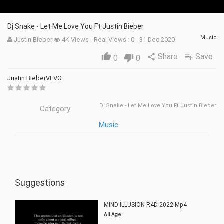
Dj Snake - Let Me Love You Ft Justin Bieber
Music
Justin Bieber
4K Views - Real Views : 0 - 31 Dec 2020
Share
Save
thumb_up
share
playlist_add
0
thumb_down
0
Justin BieberVEVO
Dj Snake - Let Me Love You Ft Justin Bieber
Category
Music
Suggestions
MIND ILLUSION R4D 2022 Mp4
All Age