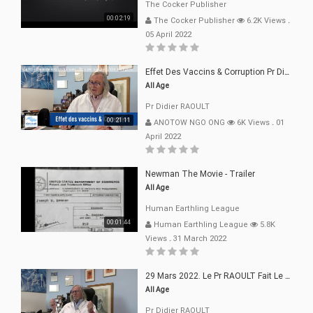
The Cocker Publisher
00:02:19
The Cocker Publisher
6.2K Views
.
05 April 2022
Effet Des Vaccins & Corruption Pr Didier RAOULT Covid Juin 2021
All Age
Pr Didier RAOULT
00:21:11
ANOTOW NGO ONG
6K Views
.
01
April 2022
Newman The Movie - Trailer
All Age
Human Earthling League
00:01:44
Human Earthling League
5.8K
Views
.
31 March 2022
29 Mars 2022. Le Pr RAOULT Fait Le Point C19, Complotistes, Harceleurs
All Age
Pr Didier RAOULT