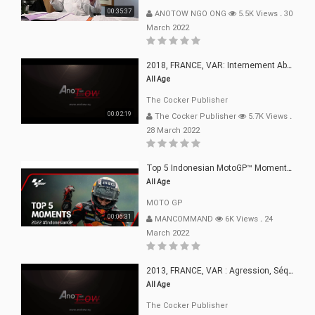
00:35:37
ANOTOW NGO ONG
5.5K Views
.
30
March 2022
2018, FRANCE, VAR: Internement Abusif, À Buts Politique, Religieux Et Dogmatique
All Age
The Cocker Publisher
00:02:19
The Cocker Publisher
5.7K Views
.
28 March 2022
Top 5 Indonesian MotoGP™ Moments | 2022
All Age
MOTO GP
00:06:31
MANCOMMAND
6K Views
.
24
March 2022
2013, FRANCE, VAR : Agression, Séquestration, Saucissonnage, Rançon, Extorsions
All Age
The Cocker Publisher