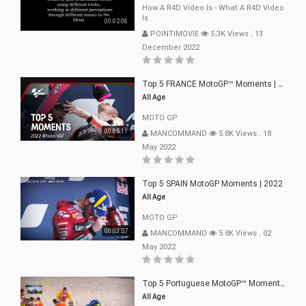
How A R4D Video Is - What A R4D Video
Is
00:02:08
POINTIMOVIE
5.3K Views
.
13
December 2022
Top 5 FRANCE MotoGP™ Moments | 2022
All Age
MOTO GP
00:05:11
MANCOMMAND
5.8K Views
.
18
May 2022
Top 5 SPAIN MotoGP Moments | 2022
All Age
MOTO GP
00:03:57
MANCOMMAND
5.8K Views
.
02
May 2022
Top 5 Portuguese MotoGP™ Moments | 2022
All Age