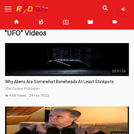
home
whatshot
live_tv
movie
videocam
"UFO" Videos
00:01:56
Why Aliens Are Somewhat Boneheads At Least Stinkpots
The Cocker Publisher
4.6K Views
.
24 Feb 2022