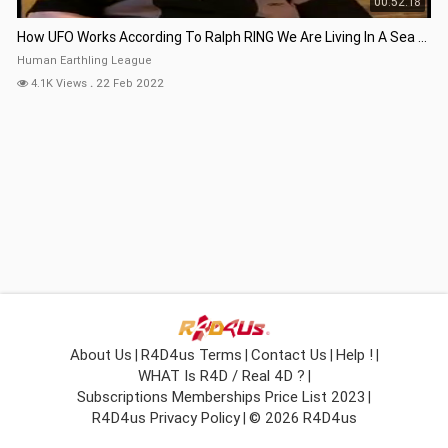
00:52:18
How UFO Works According To Ralph RING We Are Living In A Sea Of Energy
Human Earthling League
4.1K Views
.
22 Feb 2022
About Us
R4D4us Terms
Contact Us
Help !
|
|
|
|
WHAT Is R4D / Real 4D ?
|
Subscriptions Memberships Price List 2023
|
R4D4us Privacy Policy
© 2026 R4D4us
|