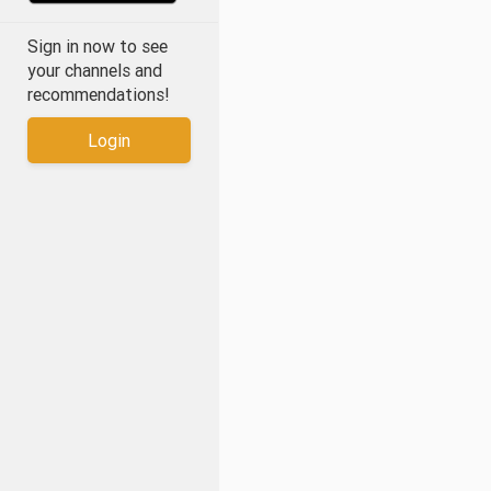
Sign in now to see
your channels and
recommendations!
Login