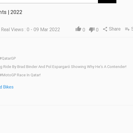
ts | 2022
Share
thumb_up
Real Views : 0 - 09 Mar 2022
share
playlist_add
0
thumb_down
0
 #QatarGP
nding Ride By Brad Binder And Pol Espargaró Showing Why He's A Contender!
#MotoGP Race In Qatar!
d Bikes