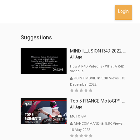
Login
Suggestions
MIND ILLUSION R4D 2022 Mp4
All Age
How A R4D Video Is - What A R4D
00:02:08
Video Is
POINTIMOVIE
5.3K Views
.
13
December 2022
Top 5 FRANCE MotoGP™ Moments | 2022
All Age
MOTO GP
00:05:11
MANCOMMAND
5.8K Views
.
18 May 2022