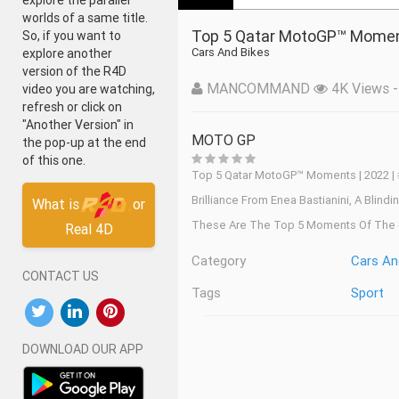
explore the parallel
worlds of a same title.
Top 5 Qatar MotoGP™ Momen
So, if you want to
Cars And Bikes
explore another
version of the R4D
MANCOMMAND
4K Views - 
video you are watching,
refresh or click on
"Another Version" in
MOTO GP
the pop-up at the end
of this one.
Top 5 Qatar MotoGP™ Moments | 2022 |
Brilliance From Enea Bastianini, A Bli
What is
or
These Are The Top 5 Moments Of The 
Real 4D
Category
Cars An
CONTACT US
Tags
Sport
DOWNLOAD OUR APP