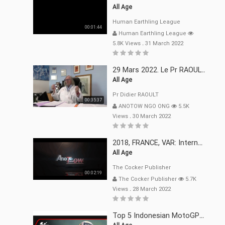
All Age
Human Earthling League
00:01:44
Human Earthling League
5.8K Views
.
31 March 2022
29 Mars 2022. Le Pr RAOULT Fait Le Point C19, Complotistes, Harceleurs
All Age
Pr Didier RAOULT
00:35:37
ANOTOW NGO ONG
5.5K
Views
.
30 March 2022
2018, FRANCE, VAR: Internement Abusif, À Buts Politique, Religieux Et Dogmatique
All Age
The Cocker Publisher
00:02:19
The Cocker Publisher
5.7K
Views
.
28 March 2022
Top 5 Indonesian MotoGP™ Moments | 2022