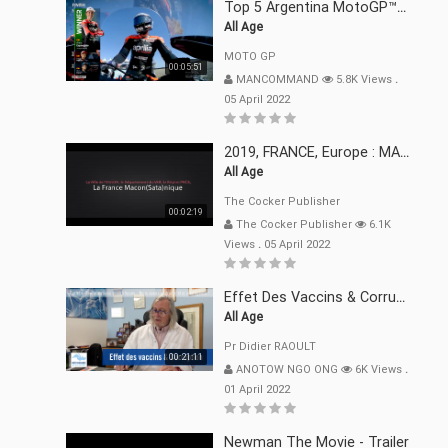
Top 5 Argentina MotoGP™ Moments | 2022
All Age
MOTO GP
00:05:51
MANCOMMAND
5.8K Views
.
05 April 2022
2019, FRANCE, Europe : MACRON Et Sa Clique De Français-Mac(r)ons, 666
All Age
The Cocker Publisher
00:02:19
The Cocker Publisher
6.1K
Views
.
05 April 2022
Effet Des Vaccins & Corruption Pr Didier RAOULT Covid Juin 2021
All Age
Pr Didier RAOULT
00:21:11
ANOTOW NGO ONG
6K Views
.
01 April 2022
Newman The Movie - Trailer