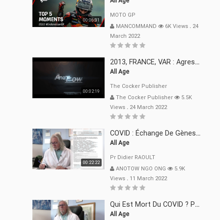
All Age
MOTO GP
00:06:31
MANCOMMAND
6K Views
.
24
March 2022
2013, FRANCE, VAR : Agression, Séquestration, Saucissonnage, Rançon, Extorsions
All Age
The Cocker Publisher
00:02:19
The Cocker Publisher
5.5K
Views
.
24 March 2022
COVID : Échange De Gènes Entre Virus Avec L"Homme 02 Mars 22
All Age
Pr Didier RAOULT
00:22:22
ANOTOW NGO ONG
5.9K
Views
.
11 March 2022
Qui Est Mort Du COVID ? Pr Didier RAOULT Déclaration 08 Mars 22
All Age