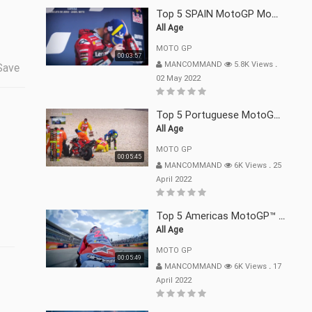
Top 5 SPAIN MotoGP Moments | 2022
All Age
MOTO GP
00:03:57
MANCOMMAND
5.8K Views
.
Save
02 May 2022
Top 5 Portuguese MotoGP™ Moments | 2022
All Age
MOTO GP
00:05:45
MANCOMMAND
6K Views
.
25
April 2022
Top 5 Americas MotoGP™ Moments | 2022
All Age
MOTO GP
00:05:49
MANCOMMAND
6K Views
.
17
April 2022