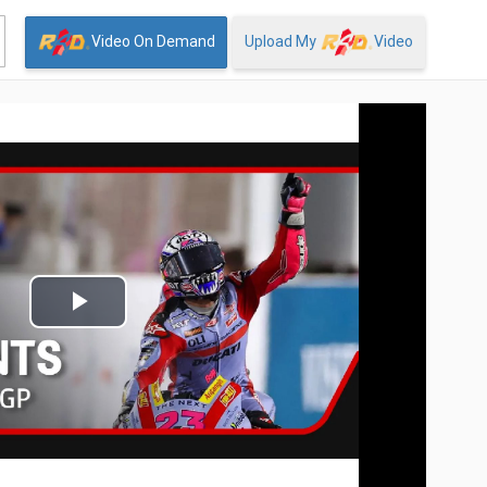
Video On Demand
Upload My
Video
Play
Video