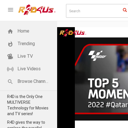
Home
Trending
Live TV
Live Videos
Browse Channels
R4D is the Only One
MULTIVERSE
Technology for Movies
and TV series!
R4D gives the way to