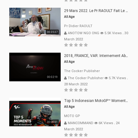
29 Mars 2022. Le Pr RAOULT Fait Le Point C19, Complotistes, Harceleurs
All Age
Pr Didier RAOULT
00:35:37
ANOTOW NGO ONG
5.5K Views
.
30
March 2022
2018, FRANCE, VAR: Internement Abusif, À Buts Politique, Religieux Et Dogmatique
All Age
The Cocker Publisher
00:02:19
The Cocker Publisher
5.7K Views
.
28 March 2022
Top 5 Indonesian MotoGP™ Moments | 2022
All Age
MOTO GP
00:06:31
MANCOMMAND
6K Views
.
24
March 2022