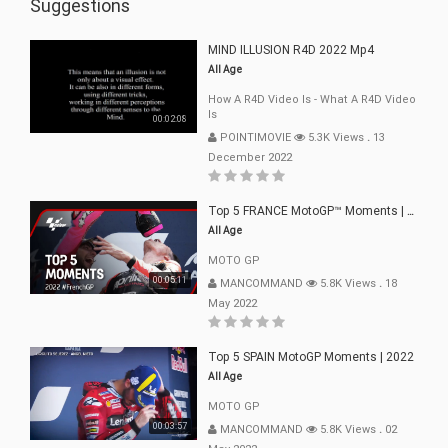
Suggestions
MIND ILLUSION R4D 2022 Mp4
All Age
How A R4D Video Is - What A R4D Video
Is
00:02:08
POINTIMOVIE
5.3K Views
.
13
December 2022
Top 5 FRANCE MotoGP™ Moments | 2022
All Age
MOTO GP
00:05:11
MANCOMMAND
5.8K Views
.
18
May 2022
Top 5 SPAIN MotoGP Moments | 2022
All Age
MOTO GP
00:03:57
MANCOMMAND
5.8K Views
.
02