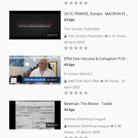
2019, FRANCE, Europe : MACRON Et Sa Clique De Français-Mac(r)ons, 666
All Age
The Cocker Publisher
00:02:19
The Cocker Publisher
6.1K Views
.
05 April 2022
Effet Des Vaccins & Corruption Pr Didier RAOULT Covid Juin 2021
All Age
Pr Didier RAOULT
00:21:11
ANOTOW NGO ONG
6K Views
.
01
April 2022
Newman The Movie - Trailer
All Age
Human Earthling League
00:01:44
Human Earthling League
5.8K
Views
.
31 March 2022