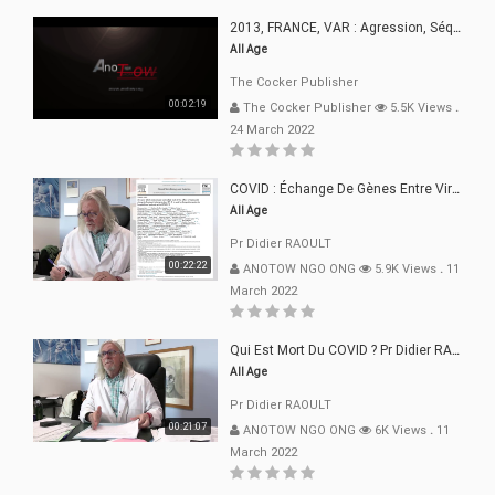
2013, FRANCE, VAR : Agression, Séquestration, Saucissonnage, Rançon, Extorsions
All Age
The Cocker Publisher
00:02:19
The Cocker Publisher
5.5K Views
.
24 March 2022
COVID : Échange De Gènes Entre Virus Avec L"Homme 02 Mars 22
All Age
Pr Didier RAOULT
00:22:22
ANOTOW NGO ONG
5.9K Views
.
11
March 2022
Qui Est Mort Du COVID ? Pr Didier RAOULT Déclaration 08 Mars 22
All Age
Pr Didier RAOULT
00:21:07
ANOTOW NGO ONG
6K Views
.
11
March 2022