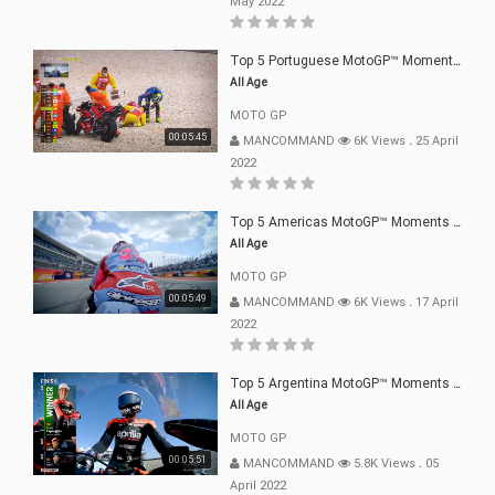
May 2022
Top 5 Portuguese MotoGP™ Moments | 2022
All Age
MOTO GP
00:05:45
MANCOMMAND
6K Views
.
25 April
2022
Top 5 Americas MotoGP™ Moments | 2022
All Age
MOTO GP
00:05:49
MANCOMMAND
6K Views
.
17 April
2022
Top 5 Argentina MotoGP™ Moments | 2022
All Age
MOTO GP
00:05:51
MANCOMMAND
5.8K Views
.
05
April 2022