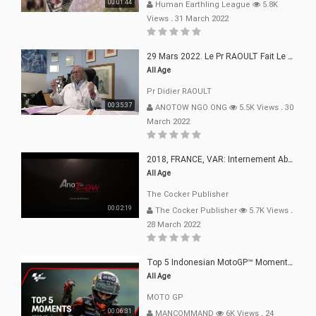
00:01:44
Human Earthling League
5.8K
Views
.
31 March 2022
29 Mars 2022. Le Pr RAOULT Fait Le Point C19, Complotistes, Harceleurs
All Age
Pr Didier RAOULT
00:35:37
ANOTOW NGO ONG
5.5K Views
.
30
March 2022
2018, FRANCE, VAR: Internement Abusif, À Buts Politique, Religieux Et Dogmatique
All Age
The Cocker Publisher
00:02:19
The Cocker Publisher
5.7K Views
.
28 March 2022
Top 5 Indonesian MotoGP™ Moments | 2022
All Age
MOTO GP
00:06:31
MANCOMMAND
6K Views
.
24