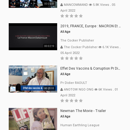
00:05:51
MANCOMMAND
5.8K Views
.
05
April 2022
2019, FRANCE, Europe : MACRON Et Sa Clique De Français-Mac(r)ons, 666
All Age
The Cocker Publisher
00:02:19
The Cocker Publisher
6.1K Views
.
05 April 2022
Effet Des Vaccins & Corruption Pr Didier RAOULT Covid Juin 2021
All Age
Pr Didier RAOULT
00:21:11
ANOTOW NGO ONG
6K Views
.
01
April 2022
Newman The Movie - Trailer
All Age
Human Earthling League