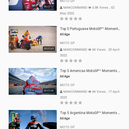
MOTO GP
00:03:57
MANCOMMAND
5.8K Views
.
02
May 2022
Top 5 Portuguese MotoGP™ Moments | 2022
All Age
MOTO GP
00:05:45
MANCOMMAND
6K Views
.
25 April
2022
Top 5 Americas MotoGP™ Moments | 2022
All Age
MOTO GP
00:05:49
MANCOMMAND
6K Views
.
17 April
2022
Top 5 Argentina MotoGP™ Moments | 2022
All Age
MOTO GP