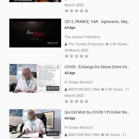
March 2022
2013, FRANCE, VAR : Agression, Séquestration, Saucissonnage, Rançon, Extorsions
All Age
The Cocker Publisher
00:02:19
The Cocker Publisher
5.5K Views
.
24 March 2022
COVID : Échange De Gènes Entre Virus Avec L"Homme 02 Mars 22
All Age
Pr Didier RAOULT
00:22:22
ANOTOW NGO ONG
5.9K Views
.
11
March 2022
Qui Est Mort Du COVID ? Pr Didier RAOULT Déclaration 08 Mars 22
All Age
Pr Didier RAOULT
00:21:07
ANOTOW NGO ONG
6K Views
.
11