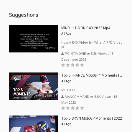
Suggestions
MIND ILLUSION R4D 2022 Mp4
All Age
How A R4D Video Is - What A R4D Video
Is
00:02:08
POINTIMOVIE
5.3K Views
.
13
December 2022
Top 5 FRANCE MotoGP™ Moments | 2022
All Age
MOTO GP
00:05:11
MANCOMMAND
5.8K Views
.
18
May 2022
Top 5 SPAIN MotoGP Moments | 2022
All Age