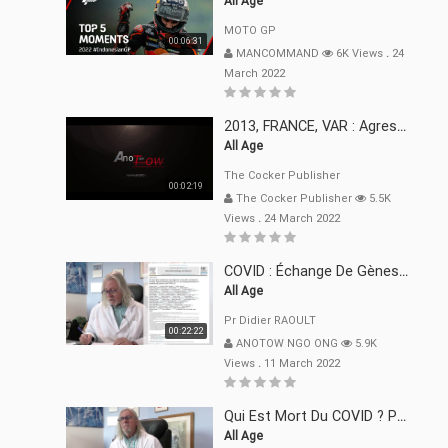
All Age
MOTO GP
00:06:31
MANCOMMAND
6K Views
.
24
March 2022
2013, FRANCE, VAR : Agression, Séquestration, Saucissonnage, Rançon, Extorsions
All Age
The Cocker Publisher
00:02:19
The Cocker Publisher
5.5K
Views
.
24 March 2022
COVID : Échange De Gènes Entre Virus Avec L"Homme 02 Mars 22
All Age
Pr Didier RAOULT
00:22:22
ANOTOW NGO ONG
5.9K
Views
.
11 March 2022
Qui Est Mort Du COVID ? Pr Didier RAOULT Déclaration 08 Mars 22
All Age