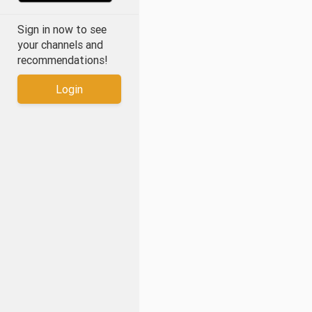
Sign in now to see
your channels and
recommendations!
Login