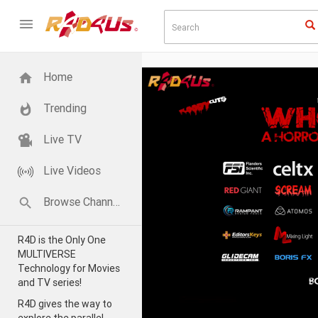
Home
Trending
Live TV
Live Videos
Browse Channels
R4D is the Only One
MULTIVERSE
Technology for Movies
and TV series!
R4D gives the way to