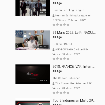
All Age
Human Earthling League
00:01:44
Human Earthling League
5.8K Views
.
31 March 2022
29 Mars 2022. Le Pr RAOULT Fait Le Point C19, Complotistes, Harceleurs
All Age
Pr Didier RAOULT
00:35:37
ANOTOW NGO ONG
5.5K
Views
.
30 March 2022
2018, FRANCE, VAR: Internement Abusif, À Buts Politique, Religieux Et Dogmatique
All Age
The Cocker Publisher
00:02:19
The Cocker Publisher
5.7K
Views
.
28 March 2022
Top 5 Indonesian MotoGP™ Moments | 2022