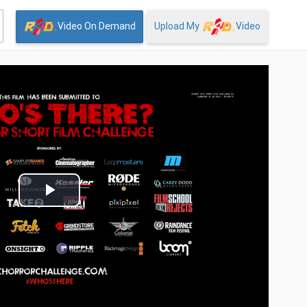
Video On Demand
Upload My
Video
Play
Video