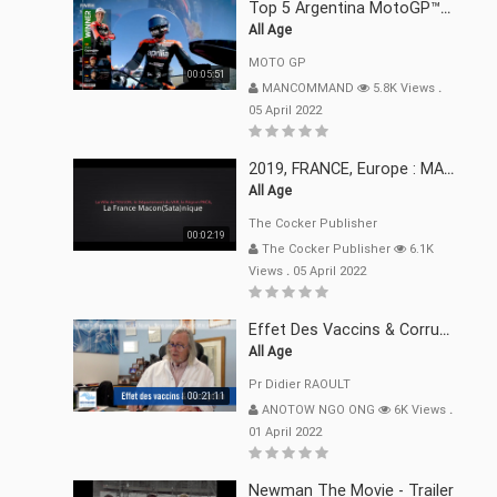
Top 5 Argentina MotoGP™ Moments | 2022
All Age
MOTO GP
00:05:51
MANCOMMAND
5.8K Views
.
05 April 2022
2019, FRANCE, Europe : MACRON Et Sa Clique De Français-Mac(r)ons, 666
All Age
The Cocker Publisher
00:02:19
The Cocker Publisher
6.1K
Views
.
05 April 2022
Effet Des Vaccins & Corruption Pr Didier RAOULT Covid Juin 2021
All Age
Pr Didier RAOULT
00:21:11
ANOTOW NGO ONG
6K Views
.
01 April 2022
Newman The Movie - Trailer