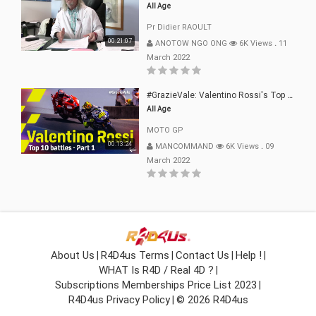
All Age
Pr Didier RAOULT
00:21:07
ANOTOW NGO ONG
6K Views
.
11
March 2022
#GrazieVale: Valentino Rossi's Top 10 Battles - Part 1
All Age
MOTO GP
00:13:24
MANCOMMAND
6K Views
.
09
March 2022
About Us
R4D4us Terms
Contact Us
Help !
|
|
|
|
WHAT Is R4D / Real 4D ?
|
Subscriptions Memberships Price List 2023
|
R4D4us Privacy Policy
© 2026 R4D4us
|