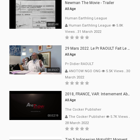
Newman The Movie - Trailer
All Age
Human Earthling League
00:01:44
Human Earthling League
5.8K
Views
.
31 March 2022
29 Mars 2022. Le Pr RAOULT Fait Le Point C19, Complotistes, Harceleurs
All Age
Pr Didier RAOULT
00:35:37
ANOTOW NGO ONG
5.5K Views
.
30
March 2022
2018, FRANCE, VAR: Internement Abusif, À Buts Politique, Religieux Et Dogmatique
All Age
The Cocker Publisher
00:02:19
The Cocker Publisher
5.7K Views
.
28 March 2022
Top 5 Indonesian MotoGP™ Moments | 2022