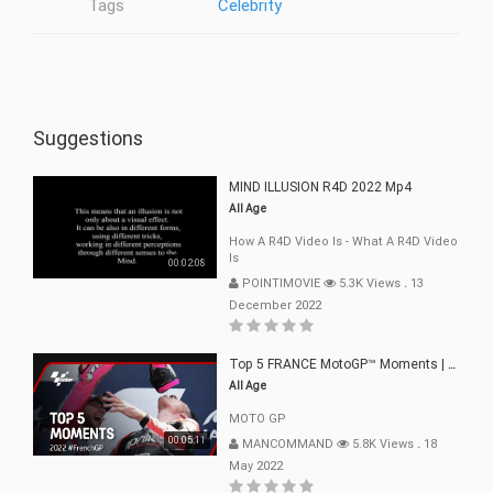
Tags
Celebrity
Suggestions
MIND ILLUSION R4D 2022 Mp4
All Age
How A R4D Video Is - What A R4D Video
Is
00:02:08
POINTIMOVIE
5.3K Views
.
13
December 2022
Top 5 FRANCE MotoGP™ Moments | 2022
All Age
MOTO GP
00:05:11
MANCOMMAND
5.8K Views
.
18
May 2022