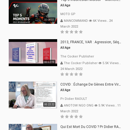
All Age
MOTO GP
00:06:31
MANCOMMAND
6K Views
.
24
March 2022
2013, FRANCE, VAR : Agression, Séquestration, Saucissonnage, Rançon, Extorsions
All Age
The Cocker Publisher
00:02:19
The Cocker Publisher
5.5K Views
.
24 March 2022
COVID : Échange De Gènes Entre Virus Avec L"Homme 02 Mars 22
All Age
Pr Didier RAOULT
00:22:22
ANOTOW NGO ONG
5.9K Views
.
11
March 2022
Qui Est Mort Du COVID ? Pr Didier RAOULT Déclaration 08 Mars 22