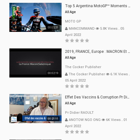
Top 5 Argentina MotoGP™ Moments | 2022
All Age
MOTO GP
00:05:51
MANCOMMAND
5.8K Views
.
05
April 2022
2019, FRANCE, Europe : MACRON Et Sa Clique De Français-Mac(r)ons, 666
All Age
The Cocker Publisher
00:02:19
The Cocker Publisher
6.1K Views
.
05 April 2022
Effet Des Vaccins & Corruption Pr Didier RAOULT Covid Juin 2021
All Age
Pr Didier RAOULT
00:21:11
ANOTOW NGO ONG
6K Views
.
01
April 2022