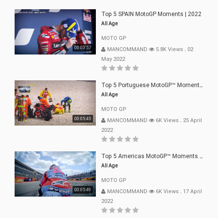
Top 5 SPAIN MotoGP Moments | 2022
All Age
MOTO GP
00:03:57
MANCOMMAND
5.8K Views
.
02
May 2022
Top 5 Portuguese MotoGP™ Moments | 2022
All Age
MOTO GP
00:05:45
MANCOMMAND
6K Views
.
25 April
2022
Top 5 Americas MotoGP™ Moments | 2022
All Age
MOTO GP
00:05:49
MANCOMMAND
6K Views
.
17 April
2022