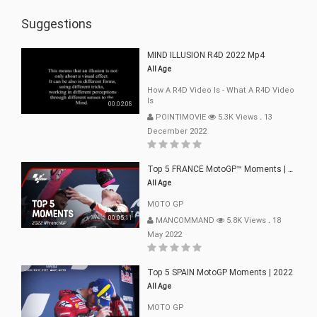
Suggestions
MIND ILLUSION R4D 2022 Mp4
All Age
How A R4D Video Is - What A R4D Video
Is
00:02:08
POINTIMOVIE
5.3K Views
.
13
December 2022
Top 5 FRANCE MotoGP™ Moments | 2022
All Age
MOTO GP
00:05:11
MANCOMMAND
5.8K Views
.
18
May 2022
Top 5 SPAIN MotoGP Moments | 2022
All Age
MOTO GP