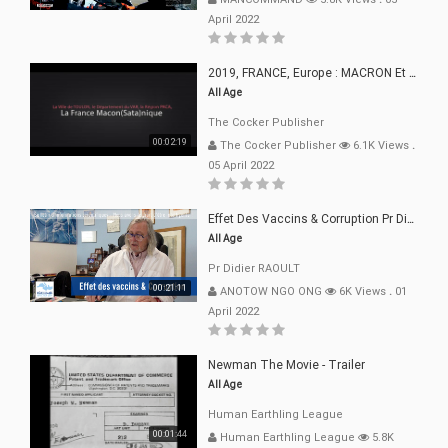
April 2022
2019, FRANCE, Europe : MACRON Et Sa Clique De Français-Mac(r)ons, 666
All Age
The Cocker Publisher
00:02:19
The Cocker Publisher
6.1K Views
.
05 April 2022
Effet Des Vaccins & Corruption Pr Didier RAOULT Covid Juin 2021
All Age
Pr Didier RAOULT
00:21:11
ANOTOW NGO ONG
6K Views
.
01
April 2022
Newman The Movie - Trailer
All Age
Human Earthling League
00:01:44
Human Earthling League
5.8K