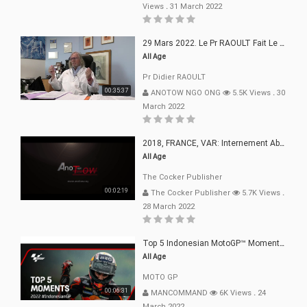
Views
.
31 March 2022
29 Mars 2022. Le Pr RAOULT Fait Le Point C19, Complotistes, Harceleurs
All Age
Pr Didier RAOULT
00:35:37
ANOTOW NGO ONG
5.5K Views
.
30
March 2022
2018, FRANCE, VAR: Internement Abusif, À Buts Politique, Religieux Et Dogmatique
All Age
The Cocker Publisher
00:02:19
The Cocker Publisher
5.7K Views
.
28 March 2022
Top 5 Indonesian MotoGP™ Moments | 2022
All Age
MOTO GP
00:06:31
MANCOMMAND
6K Views
.
24
March 2022