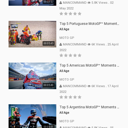
00:03:57
MANCOMMAND
5.8K Views
.
02
May 2022
Top 5 Portuguese MotoGP™ Moments | 2022
All Age
MOTO GP
00:05:45
MANCOMMAND
6K Views
.
25 April
2022
Top 5 Americas MotoGP™ Moments | 2022
All Age
MOTO GP
00:05:49
MANCOMMAND
6K Views
.
17 April
2022
Top 5 Argentina MotoGP™ Moments | 2022
All Age
MOTO GP
00:05:51
MANCOMMAND
5.8K Views
.
05