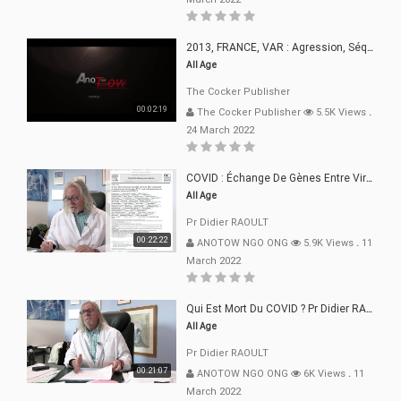
2013, FRANCE, VAR : Agression, Séquestration, Saucissonnage, Rançon, Extorsions
All Age
The Cocker Publisher
00:02:19
The Cocker Publisher
5.5K Views
.
24 March 2022
COVID : Échange De Gènes Entre Virus Avec L"Homme 02 Mars 22
All Age
Pr Didier RAOULT
00:22:22
ANOTOW NGO ONG
5.9K Views
.
11
March 2022
Qui Est Mort Du COVID ? Pr Didier RAOULT Déclaration 08 Mars 22
All Age
Pr Didier RAOULT
00:21:07
ANOTOW NGO ONG
6K Views
.
11
March 2022