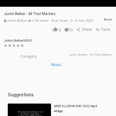
Justin Bieber - All That Matters
Music
Justin Bieber
4.1K Views - Real Views : 0 - 31 Dec 2020
Share
Save
thumb_up
share
playlist_add
0
thumb_down
0
Justin BieberVEVO
Justin Bieber - All That Matters
Category
Music
Suggestions
MIND ILLUSION R4D 2022 Mp4
All Age