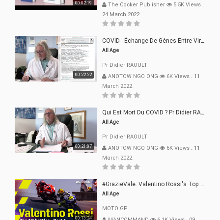
00:02:19
The Cocker Publisher
5.5K Views
.
24 March 2022
COVID : Échange De Gènes Entre Virus Avec L"Homme 02 Mars 22
All Age
Pr Didier RAOULT
00:22:22
ANOTOW NGO ONG
6K Views
.
11
March 2022
Qui Est Mort Du COVID ? Pr Didier RAOULT Déclaration 08 Mars 22
All Age
Pr Didier RAOULT
00:21:07
ANOTOW NGO ONG
6K Views
.
11
March 2022
#GrazieVale: Valentino Rossi's Top 10 Battles - Part 1
All Age
MOTO GP
00:13:24
MANCOMMAND
6.1K Views
.
09