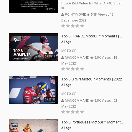
How A R4D Video Is - What A R4D Video
Is
00:02:08
POINTIMOVIE
5.3K Views
.
13
December 2022
Top 5 FRANCE MotoGP™ Moments | 2022
All Age
MOTO GP
00:05:11
MANCOMMAND
5.8K Views
.
18
May 2022
Top 5 SPAIN MotoGP Moments | 2022
All Age
MOTO GP
00:03:57
MANCOMMAND
5.8K Views
.
02
May 2022
Top 5 Portuguese MotoGP™ Moments | 2022
All Age