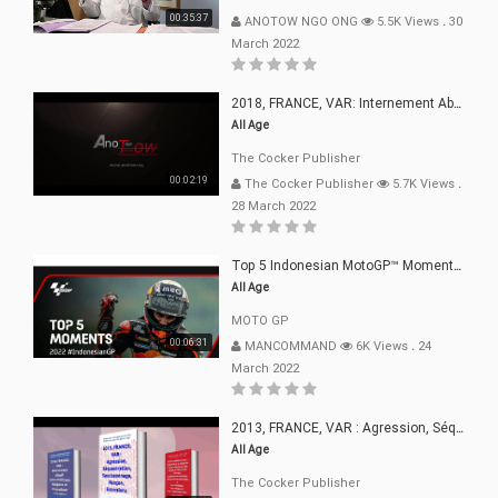
00:35:37
ANOTOW NGO ONG
5.5K Views
.
30
March 2022
2018, FRANCE, VAR: Internement Abusif, À Buts Politique, Religieux Et Dogmatique
All Age
The Cocker Publisher
00:02:19
The Cocker Publisher
5.7K Views
.
28 March 2022
Top 5 Indonesian MotoGP™ Moments | 2022
All Age
MOTO GP
00:06:31
MANCOMMAND
6K Views
.
24
March 2022
2013, FRANCE, VAR : Agression, Séquestration, Saucissonnage, Rançon, Extorsions
All Age
The Cocker Publisher