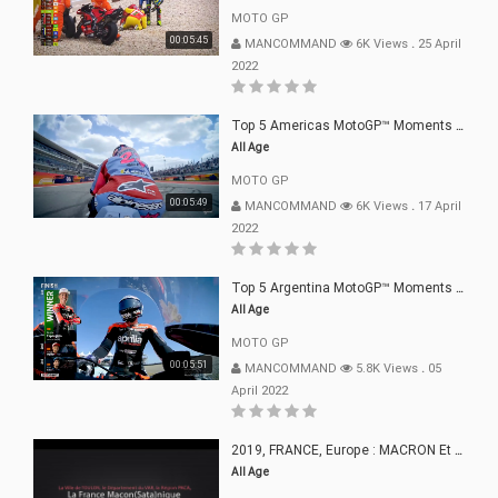
MOTO GP
00:05:45
MANCOMMAND
6K Views
.
25 April
2022
Top 5 Americas MotoGP™ Moments | 2022
All Age
MOTO GP
00:05:49
MANCOMMAND
6K Views
.
17 April
2022
Top 5 Argentina MotoGP™ Moments | 2022
All Age
MOTO GP
00:05:51
MANCOMMAND
5.8K Views
.
05
April 2022
2019, FRANCE, Europe : MACRON Et Sa Clique De Français-Mac(r)ons, 666
All Age