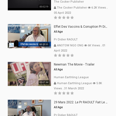
The Cocker Publisher
00:02:19
The Cocker Publisher
6.2K Views
.
05 April 2022
Effet Des Vaccins & Corruption Pr Didier RAOULT Covid Juin 2021
All Age
Pr Didier RAOULT
00:21:11
ANOTOW NGO ONG
6K Views
.
01
April 2022
Newman The Movie - Trailer
All Age
Human Earthling League
00:01:44
Human Earthling League
5.8K
Views
.
31 March 2022
29 Mars 2022. Le Pr RAOULT Fait Le Point C19, Complotistes, Harceleurs
All Age
Pr Didier RAOULT