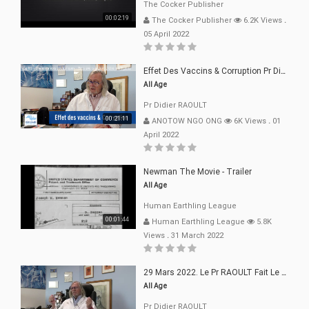
The Cocker Publisher
00:02:19
The Cocker Publisher
6.2K Views
.
05 April 2022
Effet Des Vaccins & Corruption Pr Didier RAOULT Covid Juin 2021
All Age
Pr Didier RAOULT
00:21:11
ANOTOW NGO ONG
6K Views
.
01
April 2022
Newman The Movie - Trailer
All Age
Human Earthling League
00:01:44
Human Earthling League
5.8K
Views
.
31 March 2022
29 Mars 2022. Le Pr RAOULT Fait Le Point C19, Complotistes, Harceleurs
All Age
Pr Didier RAOULT