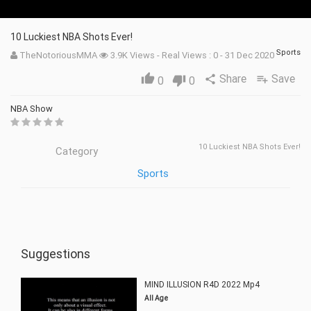
10 Luckiest NBA Shots Ever!
Sports
TheNotoriousMMA
3.9K Views - Real Views : 0 - 31 Dec 2020
Share
Save
thumb_up
share
playlist_add
0
thumb_down
0
NBA Show
10 Luckiest NBA Shots Ever!
Category
Sports
Suggestions
MIND ILLUSION R4D 2022 Mp4
All Age