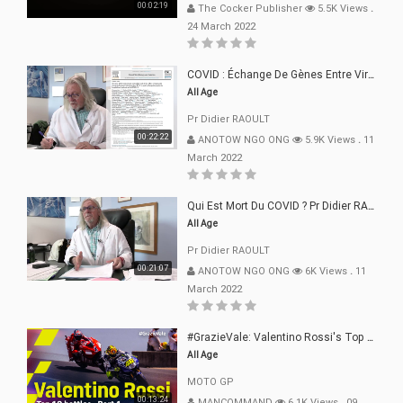
00:02:19
The Cocker Publisher
5.5K Views
.
24 March 2022
COVID : Échange De Gènes Entre Virus Avec L"Homme 02 Mars 22
All Age
Pr Didier RAOULT
00:22:22
ANOTOW NGO ONG
5.9K Views
.
11
March 2022
Qui Est Mort Du COVID ? Pr Didier RAOULT Déclaration 08 Mars 22
All Age
Pr Didier RAOULT
00:21:07
ANOTOW NGO ONG
6K Views
.
11
March 2022
#GrazieVale: Valentino Rossi's Top 10 Battles - Part 1
All Age
MOTO GP
00:13:24
MANCOMMAND
6.1K Views
.
09