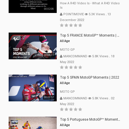
How A R4D Video Is - What A R4D Video
Is
00:02:08
POINTIMOVIE
5.3K Views
.
13
December 2022
Top 5 FRANCE MotoGP™ Moments | 2022
All Age
MOTO GP
00:05:11
MANCOMMAND
5.8K Views
.
18
May 2022
Top 5 SPAIN MotoGP Moments | 2022
All Age
MOTO GP
00:03:57
MANCOMMAND
5.8K Views
.
02
May 2022
Top 5 Portuguese MotoGP™ Moments | 2022
All Age