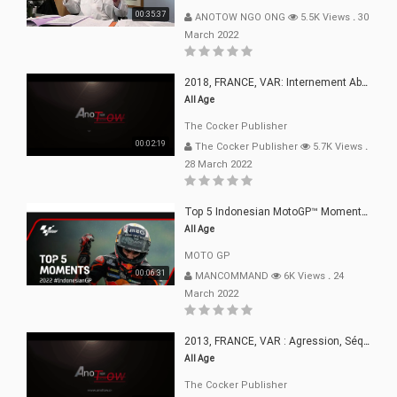
00:35:37
ANOTOW NGO ONG
5.5K Views
.
30
March 2022
2018, FRANCE, VAR: Internement Abusif, À Buts Politique, Religieux Et Dogmatique
All Age
The Cocker Publisher
00:02:19
The Cocker Publisher
5.7K Views
.
28 March 2022
Top 5 Indonesian MotoGP™ Moments | 2022
All Age
MOTO GP
00:06:31
MANCOMMAND
6K Views
.
24
March 2022
2013, FRANCE, VAR : Agression, Séquestration, Saucissonnage, Rançon, Extorsions
All Age
The Cocker Publisher