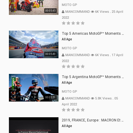
MOTO GP
00:05:45
MANCOMMAND
6K Views
.
25 April
2022
Top 5 Americas MotoGP™ Moments | 2022
All Age
MOTO GP
00:05:49
MANCOMMAND
6K Views
.
17 April
2022
Top 5 Argentina MotoGP™ Moments | 2022
All Age
MOTO GP
00:05:51
MANCOMMAND
5.8K Views
.
05
April 2022
2019, FRANCE, Europe : MACRON Et Sa Clique De Français-Mac(r)ons, 666
All Age