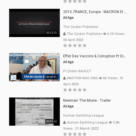
2019, FRANCE, Europe : MACRON Et Sa Clique De Français-Mac(r)ons, 666
All Age
The Cocker Publisher
00:02:19
The Cocker Publisher
6.1K Views
.
05 April 2022
Effet Des Vaccins & Corruption Pr Didier RAOULT Covid Juin 2021
All Age
Pr Didier RAOULT
00:21:11
ANOTOW NGO ONG
6K Views
.
01
April 2022
Newman The Movie - Trailer
All Age
Human Earthling League
00:01:44
Human Earthling League
5.8K
Views
.
31 March 2022