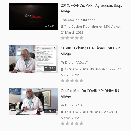
2013, FRANCE, VAR : Agression, Séquestration, Saucissonnage, Rançon, Extorsions
All Age
The Cocker Publisher
00:02:19
The Cocker Publisher
5.5K Views
.
24 March 2022
COVID : Échange De Gènes Entre Virus Avec L"Homme 02 Mars 22
All Age
Pr Didier RAOULT
00:22:22
ANOTOW NGO ONG
5.9K Views
.
11
March 2022
Qui Est Mort Du COVID ? Pr Didier RAOULT Déclaration 08 Mars 22
All Age
Pr Didier RAOULT
00:21:07
ANOTOW NGO ONG
6K Views
.
11
March 2022