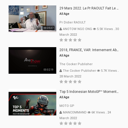
29 Mars 2022. Le Pr RAOULT Fait Le Point C19, Complotistes, Harceleurs
All Age
Pr Didier RAOULT
00:35:37
ANOTOW NGO ONG
5.5K Views
.
30
March 2022
2018, FRANCE, VAR: Internement Abusif, À Buts Politique, Religieux Et Dogmatique
All Age
The Cocker Publisher
00:02:19
The Cocker Publisher
5.7K Views
.
28 March 2022
Top 5 Indonesian MotoGP™ Moments | 2022
All Age
MOTO GP
00:06:31
MANCOMMAND
6K Views
.
24
March 2022