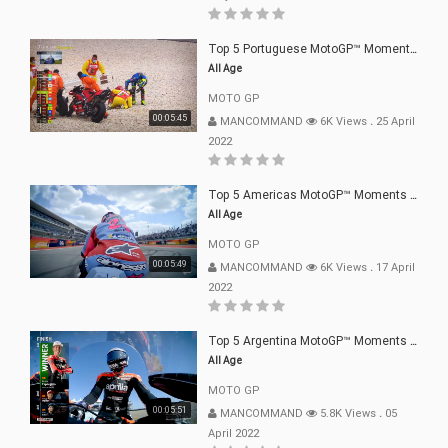
Top 5 Portuguese MotoGP™ Moments | 2022
All Age
MOTO GP
00:05:45
MANCOMMAND
6K Views
.
25 April
2022
Top 5 Americas MotoGP™ Moments | 2022
All Age
MOTO GP
00:05:49
MANCOMMAND
6K Views
.
17 April
2022
Top 5 Argentina MotoGP™ Moments | 2022
All Age
MOTO GP
00:05:51
MANCOMMAND
5.8K Views
.
05
April 2022