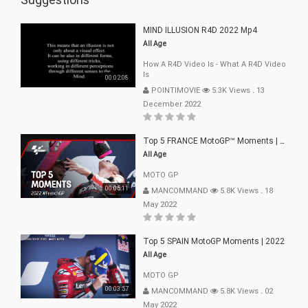
MIND ILLUSION R4D 2022 Mp4
All Age
How A R4D Video Is - What A R4D Video
Is
00:02:08
POINTIMOVIE
5.3K Views
.
13
December 2022
Top 5 FRANCE MotoGP™ Moments | 2022
All Age
MOTO GP
00:05:11
MANCOMMAND
5.8K Views
.
18
May 2022
Top 5 SPAIN MotoGP Moments | 2022
All Age
MOTO GP
00:03:57
MANCOMMAND
5.8K Views
.
02
May 2022