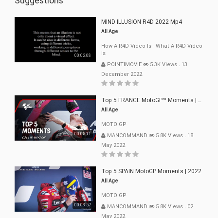
Suggestions
MIND ILLUSION R4D 2022 Mp4
All Age
How A R4D Video Is - What A R4D Video
Is
00:02:08
POINTIMOVIE
5.3K Views
.
13
December 2022
Top 5 FRANCE MotoGP™ Moments | 2022
All Age
MOTO GP
00:05:11
MANCOMMAND
5.8K Views
.
18
May 2022
Top 5 SPAIN MotoGP Moments | 2022
All Age
MOTO GP
00:03:57
MANCOMMAND
5.8K Views
.
02
May 2022