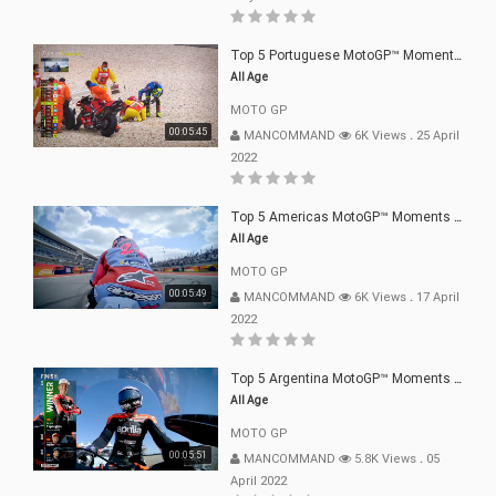
Top 5 Portuguese MotoGP™ Moments | 2022
All Age
MOTO GP
00:05:45
MANCOMMAND
6K Views
.
25 April
2022
Top 5 Americas MotoGP™ Moments | 2022
All Age
MOTO GP
00:05:49
MANCOMMAND
6K Views
.
17 April
2022
Top 5 Argentina MotoGP™ Moments | 2022
All Age
MOTO GP
00:05:51
MANCOMMAND
5.8K Views
.
05
April 2022