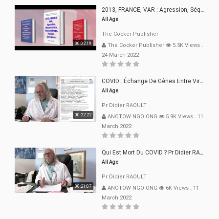
2013, FRANCE, VAR : Agression, Séquestration, Saucissonnage, Rançon, Extorsions
All Age
The Cocker Publisher
00:02:19
The Cocker Publisher
5.5K Views
.
24 March 2022
COVID : Échange De Gènes Entre Virus Avec L"Homme 02 Mars 22
All Age
Pr Didier RAOULT
00:22:22
ANOTOW NGO ONG
5.9K Views
.
11
March 2022
Qui Est Mort Du COVID ? Pr Didier RAOULT Déclaration 08 Mars 22
All Age
Pr Didier RAOULT
00:21:07
ANOTOW NGO ONG
6K Views
.
11
March 2022