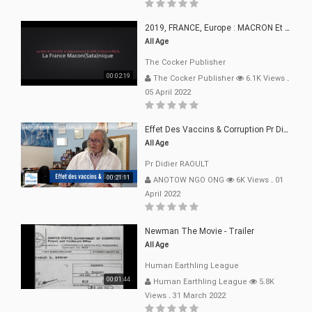
2019, FRANCE, Europe : MACRON Et Sa Clique De Français-Mac(r)ons, 666
All Age
The Cocker Publisher
00:02:19
The Cocker Publisher
6.1K Views
.
05 April 2022
Effet Des Vaccins & Corruption Pr Didier RAOULT Covid Juin 2021
All Age
Pr Didier RAOULT
00:21:11
ANOTOW NGO ONG
6K Views
.
01
April 2022
Newman The Movie - Trailer
All Age
Human Earthling League
00:01:44
Human Earthling League
5.8K
Views
.
31 March 2022