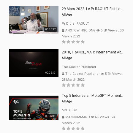
29 Mars 2022. Le Pr RAOULT Fait Le Point C19, Complotistes, Harceleurs
All Age
Pr Didier RAOULT
00:35:37
ANOTOW NGO ONG
5.5K Views
.
30
March 2022
2018, FRANCE, VAR: Internement Abusif, À Buts Politique, Religieux Et Dogmatique
All Age
The Cocker Publisher
00:02:19
The Cocker Publisher
5.7K Views
.
28 March 2022
Top 5 Indonesian MotoGP™ Moments | 2022
All Age
MOTO GP
00:06:31
MANCOMMAND
6K Views
.
24
March 2022