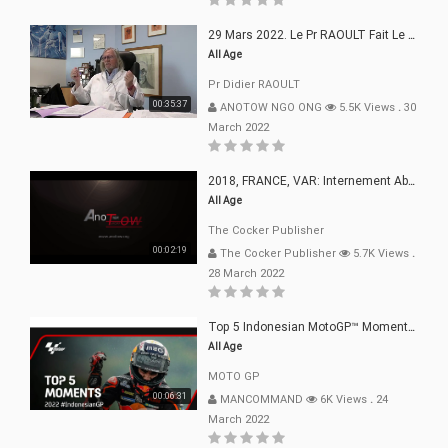
29 Mars 2022. Le Pr RAOULT Fait Le Point C19, Complotistes, Harceleurs
All Age
Pr Didier RAOULT
00:35:37
ANOTOW NGO ONG
5.5K Views
.
30
March 2022
2018, FRANCE, VAR: Internement Abusif, À Buts Politique, Religieux Et Dogmatique
All Age
The Cocker Publisher
00:02:19
The Cocker Publisher
5.7K Views
.
28 March 2022
Top 5 Indonesian MotoGP™ Moments | 2022
All Age
MOTO GP
00:06:31
MANCOMMAND
6K Views
.
24
March 2022