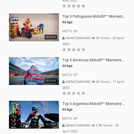
May 2022
Top 5 Portuguese MotoGP™ Moments | 2022
All Age
MOTO GP
00:05:45
MANCOMMAND
6K Views
.
25 April
2022
Top 5 Americas MotoGP™ Moments | 2022
All Age
MOTO GP
00:05:49
MANCOMMAND
6K Views
.
17 April
2022
Top 5 Argentina MotoGP™ Moments | 2022
All Age
MOTO GP
00:05:51
MANCOMMAND
5.8K Views
.
05
April 2022