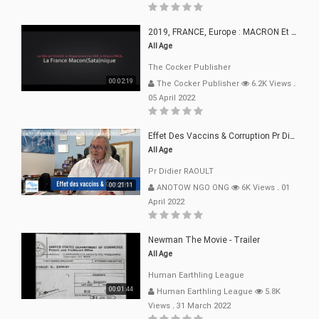
2019, FRANCE, Europe : MACRON Et Sa Clique De Français-Mac(r)ons, 666
All Age
The Cocker Publisher
00:02:19
The Cocker Publisher
6.2K Views
.
05 April 2022
Effet Des Vaccins & Corruption Pr Didier RAOULT Covid Juin 2021
All Age
Pr Didier RAOULT
00:21:11
ANOTOW NGO ONG
6K Views
.
01
April 2022
Newman The Movie - Trailer
All Age
Human Earthling League
00:01:44
Human Earthling League
5.8K
Views
.
31 March 2022