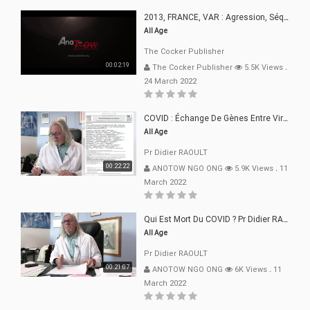
2013, FRANCE, VAR : Agression, Séquestration, Saucissonnage, Rançon, Extorsions
All Age
The Cocker Publisher
00:02:19
The Cocker Publisher
5.5K Views
.
24 March 2022
COVID : Échange De Gènes Entre Virus Avec L"Homme 02 Mars 22
All Age
Pr Didier RAOULT
00:22:22
ANOTOW NGO ONG
5.9K Views
.
11
March 2022
Qui Est Mort Du COVID ? Pr Didier RAOULT Déclaration 08 Mars 22
All Age
Pr Didier RAOULT
00:21:07
ANOTOW NGO ONG
6K Views
.
11
March 2022