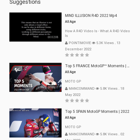
Suggestions
MIND ILLUSION R4D 2022 Mp4
All Age
How A R4D Video Is - What A R4D Video
Is
00:02:08
POINTIMOVIE
5.3K Views
.
13
December 2022
Top 5 FRANCE MotoGP™ Moments | 2022
All Age
MOTO GP
00:05:11
MANCOMMAND
5.8K Views
.
18
May 2022
Top 5 SPAIN MotoGP Moments | 2022
All Age
MOTO GP
00:03:57
MANCOMMAND
5.8K Views
.
02