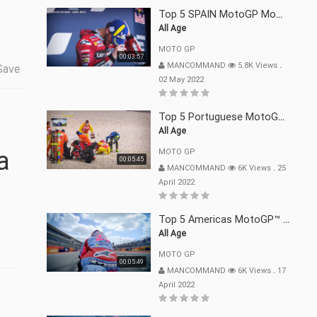
Top 5 SPAIN MotoGP Moments | 2022
All Age
MOTO GP
00:03:57
MANCOMMAND
5.8K Views
.
Save
02 May 2022
Top 5 Portuguese MotoGP™ Moments | 2022
All Age
MOTO GP
00:05:45
MANCOMMAND
6K Views
.
25
April 2022
Top 5 Americas MotoGP™ Moments | 2022
All Age
MOTO GP
00:05:49
MANCOMMAND
6K Views
.
17
April 2022