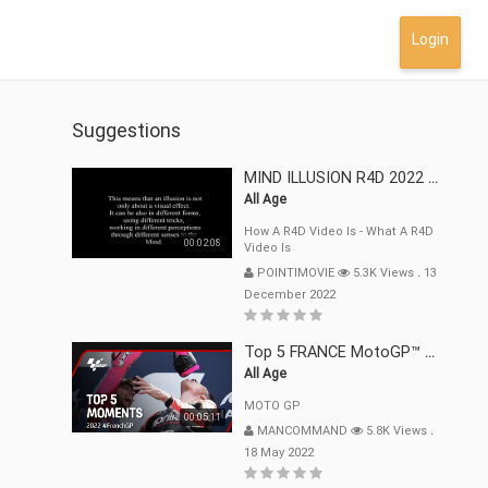
Login
Suggestions
MIND ILLUSION R4D 2022 Mp4
All Age
How A R4D Video Is - What A R4D
00:02:08
Video Is
POINTIMOVIE
5.3K Views
.
13
December 2022
Top 5 FRANCE MotoGP™ Moments | 2022
All Age
MOTO GP
00:05:11
MANCOMMAND
5.8K Views
.
18 May 2022