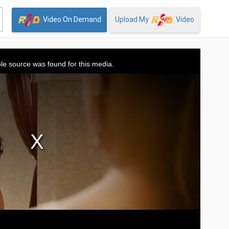
Video On Demand
Upload My
Video
le source was found for this media.