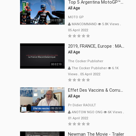
Top 5 Argentina MotoGP™ Moments | 2022
All Age
MOTO GP
00:05:51
MANCOMMAND
5.8K Views
.
05 April 2022
2019, FRANCE, Europe : MACRON Et Sa Clique De Français-Mac(r)ons, 666
All Age
The Cocker Publisher
00:02:19
The Cocker Publisher
6.1K
Views
.
05 April 2022
Effet Des Vaccins & Corruption Pr Didier RAOULT Covid Juin 2021
All Age
Pr Didier RAOULT
00:21:11
ANOTOW NGO ONG
6K Views
.
01 April 2022
Newman The Movie - Trailer