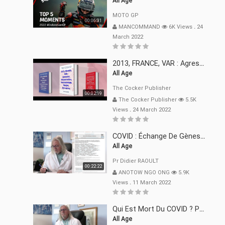
All Age
MOTO GP
00:06:31
MANCOMMAND
6K Views
.
24
March 2022
2013, FRANCE, VAR : Agression, Séquestration, Saucissonnage, Rançon, Extorsions
All Age
The Cocker Publisher
00:02:19
The Cocker Publisher
5.5K
Views
.
24 March 2022
COVID : Échange De Gènes Entre Virus Avec L"Homme 02 Mars 22
All Age
Pr Didier RAOULT
00:22:22
ANOTOW NGO ONG
5.9K
Views
.
11 March 2022
Qui Est Mort Du COVID ? Pr Didier RAOULT Déclaration 08 Mars 22
All Age