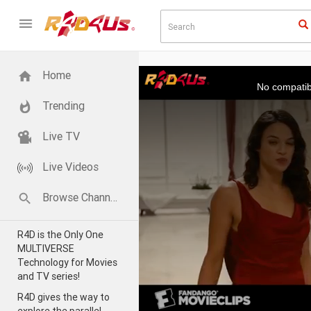
This
Home
is
a
No compatib
modal
window.
Trending
Live TV
Live Videos
Browse Channels
R4D is the Only One
MULTIVERSE
Technology for Movies
and TV series!
R4D gives the way to