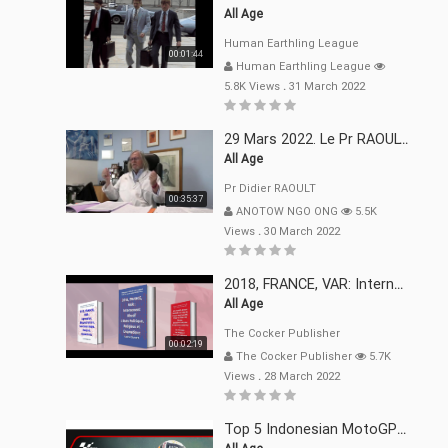
All Age
Human Earthling League
00:01:44
Human Earthling League
5.8K Views
.
31 March 2022
29 Mars 2022. Le Pr RAOULT Fait Le Point C19, Complotistes, Harceleurs
All Age
Pr Didier RAOULT
00:35:37
ANOTOW NGO ONG
5.5K
Views
.
30 March 2022
2018, FRANCE, VAR: Internement Abusif, À Buts Politique, Religieux Et Dogmatique
All Age
The Cocker Publisher
00:02:19
The Cocker Publisher
5.7K
Views
.
28 March 2022
Top 5 Indonesian MotoGP™ Moments | 2022