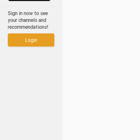
Sign in now to see
your channels and
recommendations!
Login