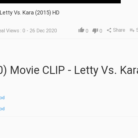
 Letty Vs. Kara (2015) HD
Share
thumb_up
al Views : 0 - 26 Dec 2020
share
playlist_add
0
thumb_down
0
od
od