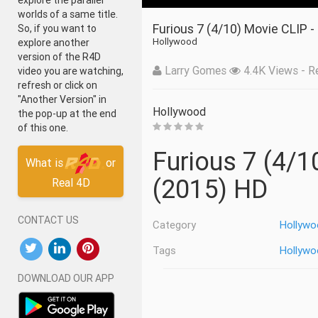
explore the parallel
worlds of a same title.
Furious 7 (4/10) Movie CLIP -
So, if you want to
Hollywood
explore another
version of the R4D
Larry Gomes
4.4K Views - Re
video you are watching,
refresh or click on
"Another Version" in
Hollywood
the pop-up at the end
of this one.
Furious 7 (4/10) Movie CLIP - Letty Vs. Kara
What is
or
(2015) HD
Real 4D
CONTACT US
Category
Hollywo
Tags
Hollywo
DOWNLOAD OUR APP