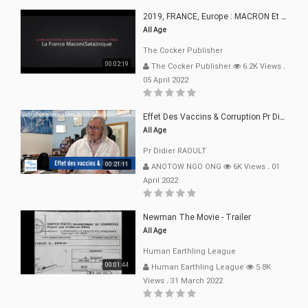
2019, FRANCE, Europe : MACRON Et Sa Clique De Français-Mac(r)ons, 666
All Age
The Cocker Publisher
00:02:19
The Cocker Publisher
6.2K Views
.
05 April 2022
Effet Des Vaccins & Corruption Pr Didier RAOULT Covid Juin 2021
All Age
Pr Didier RAOULT
00:21:11
ANOTOW NGO ONG
6K Views
.
01
April 2022
Newman The Movie - Trailer
All Age
Human Earthling League
00:01:44
Human Earthling League
5.8K
Views
.
31 March 2022