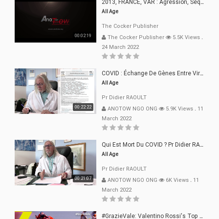
2013, FRANCE, VAR : Agression, Séquestration, Saucissonnage, Rançon, Extorsions
All Age
The Cocker Publisher
00:02:19
The Cocker Publisher
5.5K Views
.
24 March 2022
COVID : Échange De Gènes Entre Virus Avec L"Homme 02 Mars 22
All Age
Pr Didier RAOULT
00:22:22
ANOTOW NGO ONG
5.9K Views
.
11
March 2022
Qui Est Mort Du COVID ? Pr Didier RAOULT Déclaration 08 Mars 22
All Age
Pr Didier RAOULT
00:21:07
ANOTOW NGO ONG
6K Views
.
11
March 2022
#GrazieVale: Valentino Rossi's Top 10 Battles - Part 1