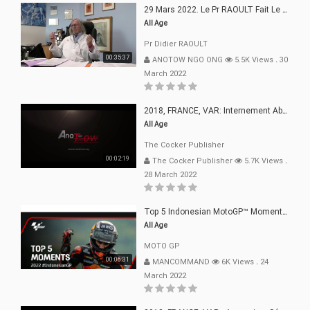
29 Mars 2022. Le Pr RAOULT Fait Le Point C19, Complotistes, Harceleurs
All Age
Pr Didier RAOULT
00:35:37
ANOTOW NGO ONG
5.5K Views
.
30
March 2022
2018, FRANCE, VAR: Internement Abusif, À Buts Politique, Religieux Et Dogmatique
All Age
The Cocker Publisher
00:02:19
The Cocker Publisher
5.7K Views
.
28 March 2022
Top 5 Indonesian MotoGP™ Moments | 2022
All Age
MOTO GP
00:06:31
MANCOMMAND
6K Views
.
24
March 2022