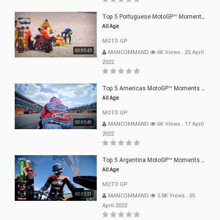
Top 5 Portuguese MotoGP™ Moments | 2022
All Age
MOTO GP
00:05:45
MANCOMMAND
6K Views
.
25 April
2022
Top 5 Americas MotoGP™ Moments | 2022
All Age
MOTO GP
00:05:49
MANCOMMAND
6K Views
.
17 April
2022
Top 5 Argentina MotoGP™ Moments | 2022
All Age
MOTO GP
00:05:51
MANCOMMAND
5.8K Views
.
05
April 2022