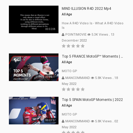
MIND ILLUSION R4D 2022 Mp4
All Age
How A R4D Video Is - What A R4D Video
Is
00:02:08
POINTIMOVIE
5.3K Views
.
13
December 2022
Top 5 FRANCE MotoGP™ Moments | 2022
All Age
MOTO GP
00:05:11
MANCOMMAND
5.8K Views
.
18
May 2022
Top 5 SPAIN MotoGP Moments | 2022
All Age
MOTO GP
00:03:57
MANCOMMAND
5.8K Views
.
02
May 2022