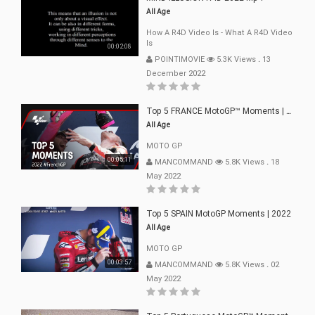
All Age
How A R4D Video Is - What A R4D Video
Is
00:02:08
POINTIMOVIE
5.3K Views
.
13
December 2022
Top 5 FRANCE MotoGP™ Moments | 2022
All Age
MOTO GP
00:05:11
MANCOMMAND
5.8K Views
.
18
May 2022
Top 5 SPAIN MotoGP Moments | 2022
All Age
MOTO GP
00:03:57
MANCOMMAND
5.8K Views
.
02
May 2022