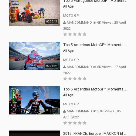
Top 5 Portuguese MotoGP™ Moments | 2022
All Age
MOTO GP
00:05:45
MANCOMMAND
6K Views
.
25 April
2022
Top 5 Americas MotoGP™ Moments | 2022
All Age
MOTO GP
00:05:49
MANCOMMAND
6K Views
.
17 April
2022
Top 5 Argentina MotoGP™ Moments | 2022
All Age
MOTO GP
00:05:51
MANCOMMAND
5.8K Views
.
05
April 2022
2019, FRANCE, Europe : MACRON Et Sa Clique De Français-Mac(r)ons, 666