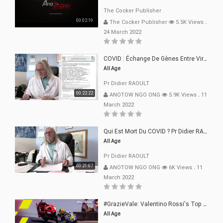
The Cocker Publisher
00:02:19
The Cocker Publisher
5.5K Views
.
24 March 2022
COVID : Échange De Gènes Entre Virus Avec L"Homme 02 Mars 22
All Age
Pr Didier RAOULT
00:22:22
ANOTOW NGO ONG
5.9K Views
.
11
March 2022
Qui Est Mort Du COVID ? Pr Didier RAOULT Déclaration 08 Mars 22
All Age
Pr Didier RAOULT
00:21:07
ANOTOW NGO ONG
6K Views
.
11
March 2022
#GrazieVale: Valentino Rossi's Top 10 Battles - Part 1
All Age