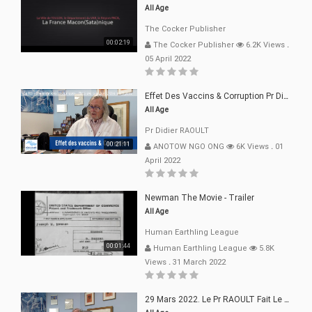
All Age
The Cocker Publisher
00:02:19
The Cocker Publisher
6.2K Views
.
05 April 2022
Effet Des Vaccins & Corruption Pr Didier RAOULT Covid Juin 2021
All Age
Pr Didier RAOULT
00:21:11
ANOTOW NGO ONG
6K Views
.
01
April 2022
Newman The Movie - Trailer
All Age
Human Earthling League
00:01:44
Human Earthling League
5.8K
Views
.
31 March 2022
29 Mars 2022. Le Pr RAOULT Fait Le Point C19, Complotistes, Harceleurs