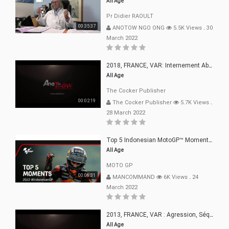
All Age
Pr Didier RAOULT
00:35:37
ANOTOW NGO ONG
5.5K Views
.
30
March 2022
2018, FRANCE, VAR: Internement Abusif, À Buts Politique, Religieux Et Dogmatique
All Age
The Cocker Publisher
00:02:19
The Cocker Publisher
5.7K Views
.
28 March 2022
Top 5 Indonesian MotoGP™ Moments | 2022
All Age
MOTO GP
00:06:31
MANCOMMAND
6K Views
.
24
March 2022
2013, FRANCE, VAR : Agression, Séquestration, Saucissonnage, Rançon, Extorsions
All Age