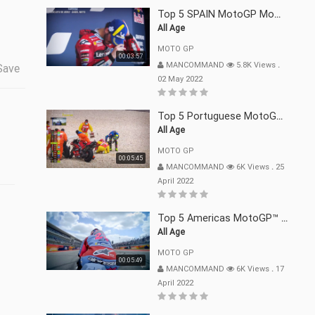
Top 5 SPAIN MotoGP Moments | 2022
All Age
MOTO GP
00:03:57
MANCOMMAND
5.8K Views
.
Save
02 May 2022
Top 5 Portuguese MotoGP™ Moments | 2022
All Age
MOTO GP
00:05:45
MANCOMMAND
6K Views
.
25
April 2022
Top 5 Americas MotoGP™ Moments | 2022
All Age
MOTO GP
00:05:49
MANCOMMAND
6K Views
.
17
April 2022