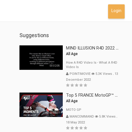
Login
Suggestions
MIND ILLUSION R4D 2022 Mp4
All Age
How A R4D Video Is - What A R4D
00:02:08
Video Is
POINTIMOVIE
5.3K Views
.
13
December 2022
Top 5 FRANCE MotoGP™ Moments | 2022
All Age
MOTO GP
00:05:11
MANCOMMAND
5.8K Views
.
18 May 2022