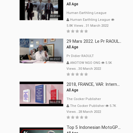
All Age
Human Earthling League
00:01:44
Human Earthling League
5.8K Views
.
31 March 2022
29 Mars 2022. Le Pr RAOULT Fait Le Point C19, Complotistes, Harceleurs
All Age
Pr Didier RAOULT
00:35:37
ANOTOW NGO ONG
5.5K
Views
.
30 March 2022
2018, FRANCE, VAR: Internement Abusif, À Buts Politique, Religieux Et Dogmatique
All Age
The Cocker Publisher
00:02:19
The Cocker Publisher
5.7K
Views
.
28 March 2022
Top 5 Indonesian MotoGP™ Moments | 2022