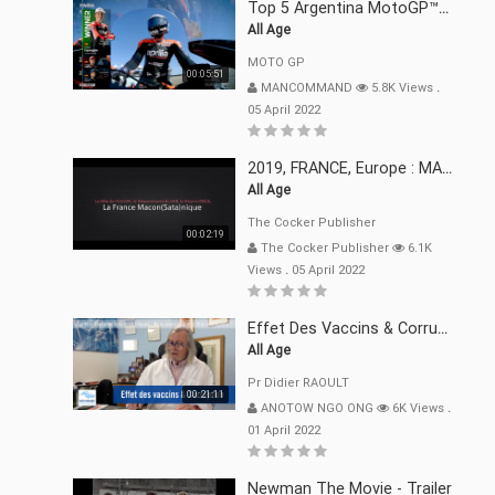
Top 5 Argentina MotoGP™ Moments | 2022
All Age
MOTO GP
00:05:51
MANCOMMAND
5.8K Views
.
05 April 2022
2019, FRANCE, Europe : MACRON Et Sa Clique De Français-Mac(r)ons, 666
All Age
The Cocker Publisher
00:02:19
The Cocker Publisher
6.1K
Views
.
05 April 2022
Effet Des Vaccins & Corruption Pr Didier RAOULT Covid Juin 2021
All Age
Pr Didier RAOULT
00:21:11
ANOTOW NGO ONG
6K Views
.
01 April 2022
Newman The Movie - Trailer