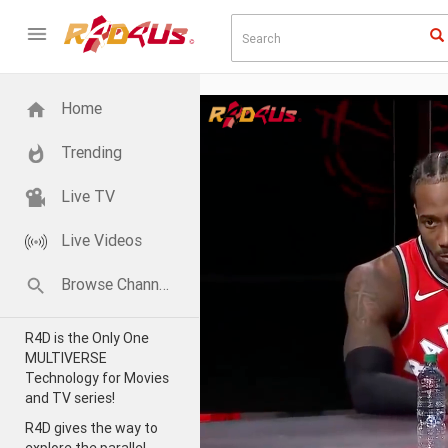
Home
Trending
Live TV
Live Videos
Browse Channels
R4D is the Only One
MULTIVERSE
Technology for Movies
and TV series!
R4D gives the way to