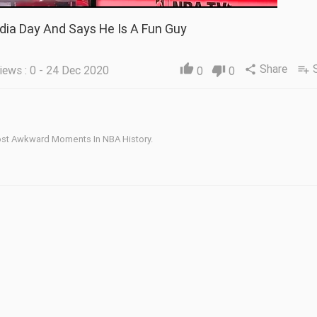
dia Day And Says He Is A Fun Guy
Share
thumb_up
iews : 0 - 24 Dec 2020
share
playlist_add
0
thumb_down
0
ost Awkward Moments In NBA History.