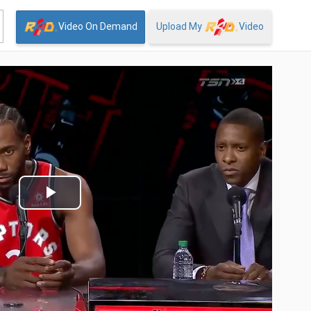
Video On Demand
Upload My
Video
Play
Video