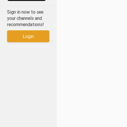
Sign in now to see
your channels and
recommendations!
Login