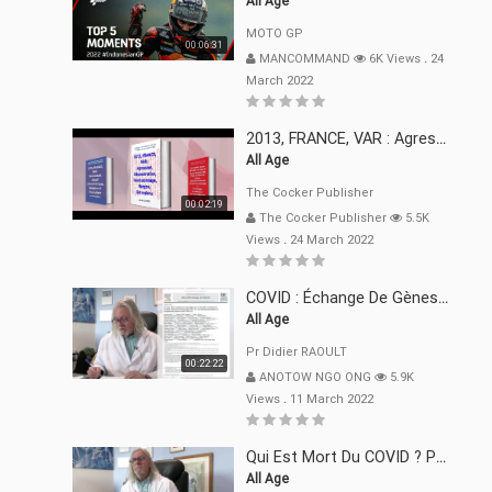
All Age
MOTO GP
00:06:31
MANCOMMAND
6K Views
.
24
March 2022
2013, FRANCE, VAR : Agression, Séquestration, Saucissonnage, Rançon, Extorsions
All Age
The Cocker Publisher
00:02:19
The Cocker Publisher
5.5K
Views
.
24 March 2022
COVID : Échange De Gènes Entre Virus Avec L"Homme 02 Mars 22
All Age
Pr Didier RAOULT
00:22:22
ANOTOW NGO ONG
5.9K
Views
.
11 March 2022
Qui Est Mort Du COVID ? Pr Didier RAOULT Déclaration 08 Mars 22
All Age