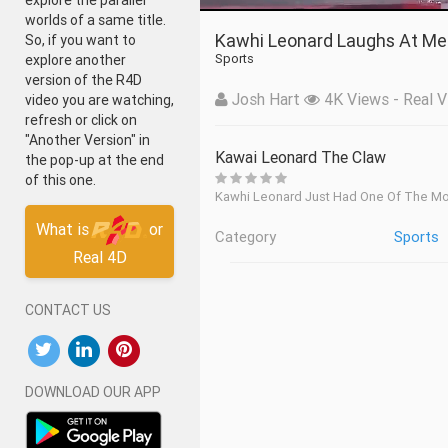
explore the parallel
worlds of a same title.
Kawhi Leonard Laughs At Me
So, if you want to
Sports
explore another
version of the R4D
Josh Hart
4K Views - Real V
video you are watching,
refresh or click on
"Another Version" in
Kawai Leonard The Claw
the pop-up at the end
of this one.
Kawhi Leonard Just Had One Of The M
What is
or
Category
Sports
Real 4D
CONTACT US
DOWNLOAD OUR APP