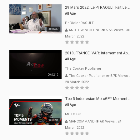
29 Mars 2022. Le Pr RAOULT Fait Le Point C19, Complotistes, Harceleurs
All Age
Pr Didier RAOULT
00:35:37
ANOTOW NGO ONG
5.5K Views
.
30
March 2022
2018, FRANCE, VAR: Internement Abusif, À Buts Politique, Religieux Et Dogmatique
All Age
The Cocker Publisher
00:02:19
The Cocker Publisher
5.7K Views
.
28 March 2022
Top 5 Indonesian MotoGP™ Moments | 2022
All Age
MOTO GP
00:06:31
MANCOMMAND
6K Views
.
24
March 2022