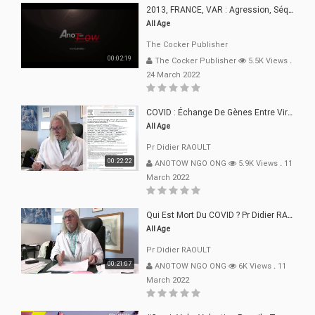
2013, FRANCE, VAR : Agression, Séquestration, Saucissonnage, Rançon, Extorsions
All Age
The Cocker Publisher
00:02:19
The Cocker Publisher
5.5K Views
.
24 March 2022
COVID : Échange De Gènes Entre Virus Avec L"Homme 02 Mars 22
All Age
Pr Didier RAOULT
00:22:22
ANOTOW NGO ONG
5.9K Views
.
11
March 2022
Qui Est Mort Du COVID ? Pr Didier RAOULT Déclaration 08 Mars 22
All Age
Pr Didier RAOULT
00:21:07
ANOTOW NGO ONG
6K Views
.
11
March 2022