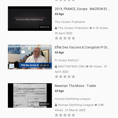
2019, FRANCE, Europe : MACRON Et Sa Clique De Français-Mac(r)ons, 666
All Age
The Cocker Publisher
00:02:19
The Cocker Publisher
6.1K Views
.
05 April 2022
Effet Des Vaccins & Corruption Pr Didier RAOULT Covid Juin 2021
All Age
Pr Didier RAOULT
00:21:11
ANOTOW NGO ONG
6K Views
.
01
April 2022
Newman The Movie - Trailer
All Age
Human Earthling League
00:01:44
Human Earthling League
5.8K
Views
.
31 March 2022