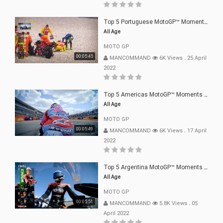
Top 5 Portuguese MotoGP™ Moments | 2022
All Age
MOTO GP
00:05:45
MANCOMMAND
6K Views
.
25 April
2022
Top 5 Americas MotoGP™ Moments | 2022
All Age
MOTO GP
00:05:49
MANCOMMAND
6K Views
.
17 April
2022
Top 5 Argentina MotoGP™ Moments | 2022
All Age
MOTO GP
00:05:51
MANCOMMAND
5.8K Views
.
05
April 2022