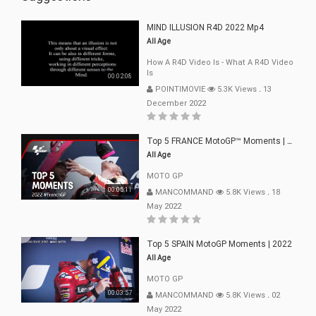
MIND ILLUSION R4D 2022 Mp4
All Age
How A R4D Video Is - What A R4D Video
Is
00:02:08
POINTIMOVIE
5.3K Views
.
13
December 2022
Top 5 FRANCE MotoGP™ Moments | 2022
All Age
MOTO GP
00:05:11
MANCOMMAND
5.8K Views
.
18
May 2022
Top 5 SPAIN MotoGP Moments | 2022
All Age
MOTO GP
00:03:57
MANCOMMAND
5.8K Views
.
02
May 2022