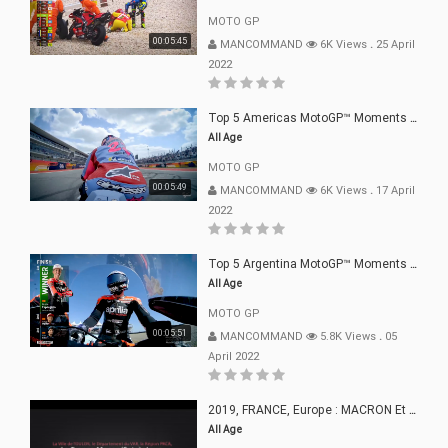
MOTO GP
00:05:45
MANCOMMAND
6K Views
.
25 April
2022
Top 5 Americas MotoGP™ Moments | 2022
All Age
MOTO GP
00:05:49
MANCOMMAND
6K Views
.
17 April
2022
Top 5 Argentina MotoGP™ Moments | 2022
All Age
MOTO GP
00:05:51
MANCOMMAND
5.8K Views
.
05
April 2022
2019, FRANCE, Europe : MACRON Et Sa Clique De Français-Mac(r)ons, 666
All Age