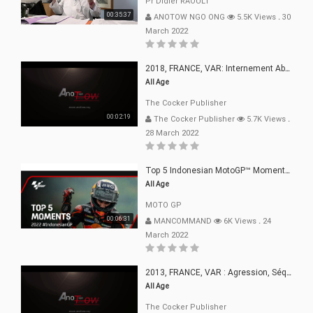
Pr Didier RAOULT
00:35:37
ANOTOW NGO ONG
5.5K Views
.
30
March 2022
2018, FRANCE, VAR: Internement Abusif, À Buts Politique, Religieux Et Dogmatique
All Age
The Cocker Publisher
00:02:19
The Cocker Publisher
5.7K Views
.
28 March 2022
Top 5 Indonesian MotoGP™ Moments | 2022
All Age
MOTO GP
00:06:31
MANCOMMAND
6K Views
.
24
March 2022
2013, FRANCE, VAR : Agression, Séquestration, Saucissonnage, Rançon, Extorsions
All Age
The Cocker Publisher