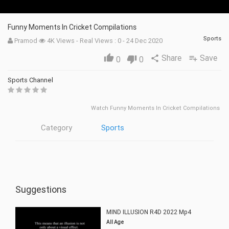
Funny Moments In Cricket Compilations
Sports
Pramod
4K Views - Real Views : 0 - 24 Dec 2020
Share
Save
thumb_up
share
playlist_add
0
thumb_down
0
Sports Channel
Watch Funny Moments In Cricket Compilations
Category
Sports
Suggestions
MIND ILLUSION R4D 2022 Mp4
All Age