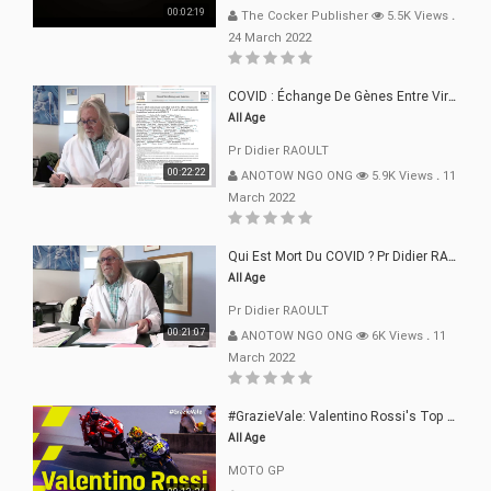
00:02:19
The Cocker Publisher
5.5K Views
.
24 March 2022
COVID : Échange De Gènes Entre Virus Avec L"Homme 02 Mars 22
All Age
Pr Didier RAOULT
00:22:22
ANOTOW NGO ONG
5.9K Views
.
11
March 2022
Qui Est Mort Du COVID ? Pr Didier RAOULT Déclaration 08 Mars 22
All Age
Pr Didier RAOULT
00:21:07
ANOTOW NGO ONG
6K Views
.
11
March 2022
#GrazieVale: Valentino Rossi's Top 10 Battles - Part 1
All Age
MOTO GP