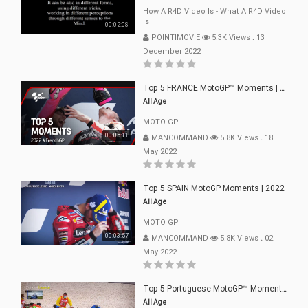
How A R4D Video Is - What A R4D Video
Is
00:02:08
POINTIMOVIE
5.3K Views
.
13
December 2022
Top 5 FRANCE MotoGP™ Moments | 2022
All Age
MOTO GP
00:05:11
MANCOMMAND
5.8K Views
.
18
May 2022
Top 5 SPAIN MotoGP Moments | 2022
All Age
MOTO GP
00:03:57
MANCOMMAND
5.8K Views
.
02
May 2022
Top 5 Portuguese MotoGP™ Moments | 2022
All Age