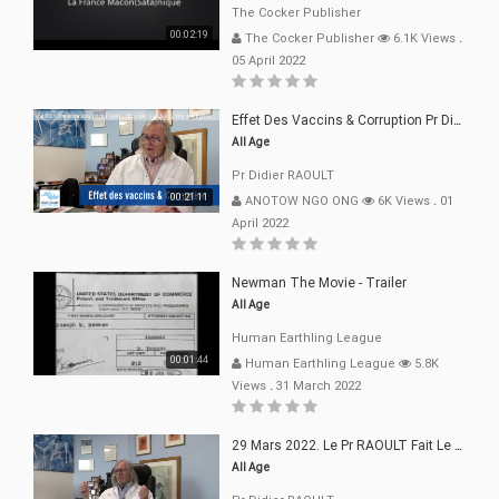
The Cocker Publisher
00:02:19
The Cocker Publisher
6.1K Views
.
05 April 2022
Effet Des Vaccins & Corruption Pr Didier RAOULT Covid Juin 2021
All Age
Pr Didier RAOULT
00:21:11
ANOTOW NGO ONG
6K Views
.
01
April 2022
Newman The Movie - Trailer
All Age
Human Earthling League
00:01:44
Human Earthling League
5.8K
Views
.
31 March 2022
29 Mars 2022. Le Pr RAOULT Fait Le Point C19, Complotistes, Harceleurs
All Age