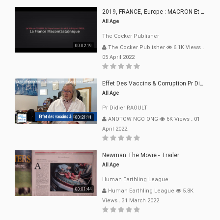
2019, FRANCE, Europe : MACRON Et Sa Clique De Français-Mac(r)ons, 666
All Age
The Cocker Publisher
00:02:19
The Cocker Publisher
6.1K Views
.
05 April 2022
Effet Des Vaccins & Corruption Pr Didier RAOULT Covid Juin 2021
All Age
Pr Didier RAOULT
00:21:11
ANOTOW NGO ONG
6K Views
.
01
April 2022
Newman The Movie - Trailer
All Age
Human Earthling League
00:01:44
Human Earthling League
5.8K
Views
.
31 March 2022