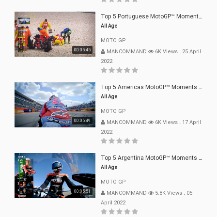
Top 5 Portuguese MotoGP™ Moments | 2022
All Age
MOTO GP
00:05:45
MANCOMMAND
6K Views
.
25 April
2022
Top 5 Americas MotoGP™ Moments | 2022
All Age
MOTO GP
00:05:49
MANCOMMAND
6K Views
.
17 April
2022
Top 5 Argentina MotoGP™ Moments | 2022
All Age
MOTO GP
00:05:51
MANCOMMAND
5.8K Views
.
05
April 2022