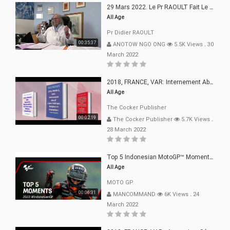
29 Mars 2022. Le Pr RAOULT Fait Le Point C19, Complotistes, Harceleurs
All Age
Pr Didier RAOULT
00:35:37
ANOTOW NGO ONG
5.5K Views
.
30
March 2022
2018, FRANCE, VAR: Internement Abusif, À Buts Politique, Religieux Et Dogmatique
All Age
The Cocker Publisher
00:02:19
The Cocker Publisher
5.7K Views
.
28 March 2022
Top 5 Indonesian MotoGP™ Moments | 2022
All Age
MOTO GP
00:06:31
MANCOMMAND
6K Views
.
24
March 2022