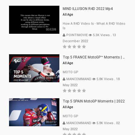
MIND ILLUSION R4D 2022 Mp4
All Age
How A R4D Video Is - What A R4D Video
Is
00:02:08
POINTIMOVIE
5.3K Views
.
13
December 2022
Top 5 FRANCE MotoGP™ Moments | 2022
All Age
MOTO GP
00:05:11
MANCOMMAND
5.8K Views
.
18
May 2022
Top 5 SPAIN MotoGP Moments | 2022
All Age
MOTO GP
00:03:57
MANCOMMAND
5.8K Views
.
02
May 2022