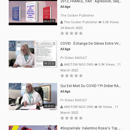
2013, FRANCE, VAR : Agression, Séquestration, Saucissonnage, Rançon, Extorsions
All Age
The Cocker Publisher
00:02:19
The Cocker Publisher
5.5K Views
.
24 March 2022
COVID : Échange De Gènes Entre Virus Avec L"Homme 02 Mars 22
All Age
Pr Didier RAOULT
00:22:22
ANOTOW NGO ONG
5.9K Views
.
11
March 2022
Qui Est Mort Du COVID ? Pr Didier RAOULT Déclaration 08 Mars 22
All Age
Pr Didier RAOULT
00:21:07
ANOTOW NGO ONG
6K Views
.
11
March 2022
#GrazieVale: Valentino Rossi's Top 10 Battles - Part 1