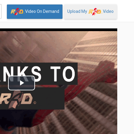
Video On Demand
Upload My
Video
Play
Video