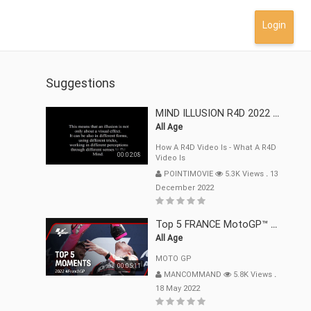
Login
Suggestions
MIND ILLUSION R4D 2022 Mp4
All Age
How A R4D Video Is - What A R4D
00:02:08
Video Is
POINTIMOVIE
5.3K Views
.
13
December 2022
Top 5 FRANCE MotoGP™ Moments | 2022
All Age
MOTO GP
00:05:11
MANCOMMAND
5.8K Views
.
18 May 2022