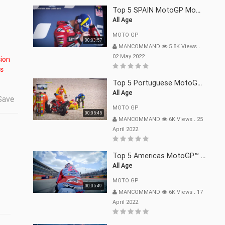
Top 5 SPAIN MotoGP Moments | 2022
All Age
MOTO GP
00:03:57
MANCOMMAND
5.8K Views
.
02 May 2022
is
Top 5 Portuguese MotoGP™ Moments | 2022
All Age
Save
MOTO GP
00:05:45
MANCOMMAND
6K Views
.
25
April 2022
Top 5 Americas MotoGP™ Moments | 2022
All Age
MOTO GP
00:05:49
MANCOMMAND
6K Views
.
17
April 2022