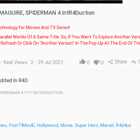
. MAGUIRE, SPIDERMAN 4 IntR4Duction
chnology For Movies And TV Series!
Refresh Or Click On "Another Version" In The Pop-Up At The End Of Th
Share
thumb_up
 Real Views : 2 - 29 Jul 2021
share
playlist_add
0
thumb_down
0
dited In R4D
, SPIDERMAN 4 ???? INTRODUCTION
ies
,
PoinTIMoviE
,
Hollywood
,
Movie
,
Super Hero
,
Marvel
,
R4d4us