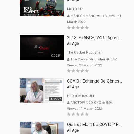
All Age
MOTO GP
00:06:31
MANCOMMAND
6K Views
.
24
March 2022
2013, FRANCE, VAR : Agression, Séquestration, Saucissonnage, Rançon, Extorsions
All Age
The Cocker Publisher
00:02:19
The Cocker Publisher
5.5K
Views
.
24 March 2022
COVID : Échange De Gènes Entre Virus Avec L"Homme 02 Mars 22
All Age
Pr Didier RAOULT
00:22:22
ANOTOW NGO ONG
5.9K
Views
.
11 March 2022
Qui Est Mort Du COVID ? Pr Didier RAOULT Déclaration 08 Mars 22
All Age