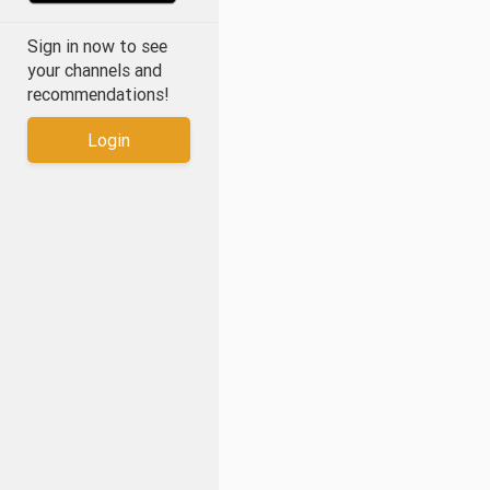
Sign in now to see
your channels and
recommendations!
Login