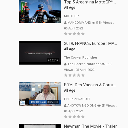
Top 5 Argentina MotoGP™ Moments | 2022
All Age
MOTO GP
00:05:51
MANCOMMAND
5.8K Views
.
05 April 2022
2019, FRANCE, Europe : MACRON Et Sa Clique De Français-Mac(r)ons, 666
All Age
The Cocker Publisher
00:02:19
The Cocker Publisher
6.1K
Views
.
05 April 2022
Effet Des Vaccins & Corruption Pr Didier RAOULT Covid Juin 2021
All Age
Pr Didier RAOULT
00:21:11
ANOTOW NGO ONG
6K Views
.
01 April 2022
Newman The Movie - Trailer