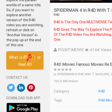
explore the parallel
worlds of a same title.
SPIDERMAN 4 In R4D With T
So, if you want to
R4D
explore another
version of the R4D
R4D Is The Only One MULTIVERSE Te
video you are watching,
R4D Gives The Way To Explore The Parallel Worlds Of A Same Title. So, If You Want To Explore Another Version
refresh or click on
Of The R4D Video You Are Watching, 
"Another Version" in
One.
the pop-up at the end
of this one.
POINTIMOVIE
41.6K Views -
What is
or
Real 4D
R4D Movies Famous Movies Re E
Is SPIDERMAN In R4D With T. MAGUIRE
CONTACT US
720 X 480 Webm
Category
R4D
DOWNLOAD OUR APP
Tags
R4d Mov