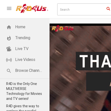
Home
Trending
Live TV
Live Videos
Browse Channels
R4D is the Only One
MULTIVERSE
Technology for Movies
and TV series!
R4D gives the way to