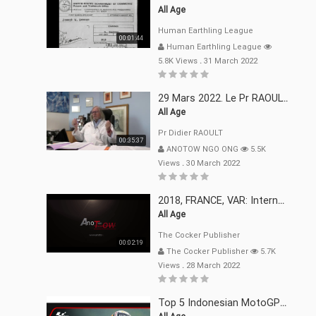
All Age
Human Earthling League
00:01:44
Human Earthling League
5.8K Views
.
31 March 2022
29 Mars 2022. Le Pr RAOULT Fait Le Point C19, Complotistes, Harceleurs
All Age
Pr Didier RAOULT
00:35:37
ANOTOW NGO ONG
5.5K
Views
.
30 March 2022
2018, FRANCE, VAR: Internement Abusif, À Buts Politique, Religieux Et Dogmatique
All Age
The Cocker Publisher
00:02:19
The Cocker Publisher
5.7K
Views
.
28 March 2022
Top 5 Indonesian MotoGP™ Moments | 2022